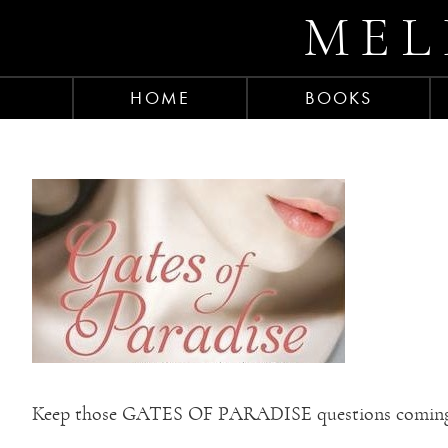
MEL
HOME
BOOKS
Keep those GATES OF PARADISE questions comin