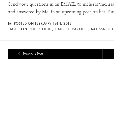
Send your questions in an EMAIL to melissa@melissa-
and answered by Mel in an upcoming post on her Tum
POSTED ON FEBRUARY 16TH, 2013
TAGGED IN:
BLUE BLOODS
,
GATES OF PARADISE
,
MELISSA DE 
Previous Post