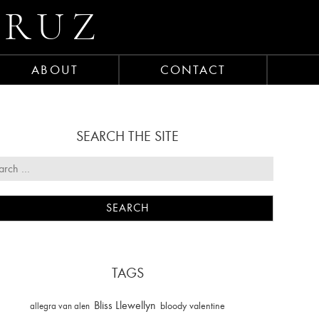
CRUZ
ABOUT
CONTACT
SEARCH THE SITE
TAGS
Bliss Llewellyn
allegra van alen
bloody valentine