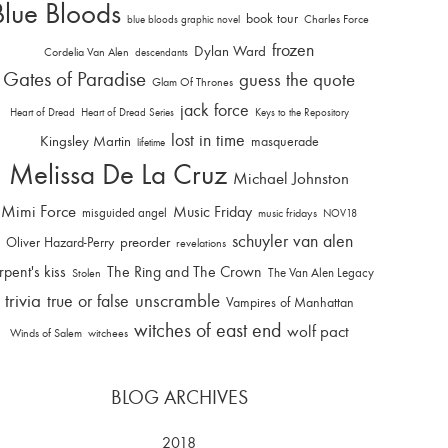
Blue Bloods
book tour
Charles Force
blue bloods graphic novel
frozen
Dylan Ward
Cordelia Van Alen
descendants
Gates of Paradise
guess the quote
Glam Of Thrones
jack force
Heart of Dread
Heart of Dread Series
Keys to the Repository
lost in time
Kingsley Martin
masquerade
lifetime
Melissa De La Cruz
Michael Johnston
Mimi Force
Music Friday
misguided angel
music fridays
NOV18
schuyler van alen
Oliver Hazard-Perry
preorder
revelations
rpent's kiss
The Ring and The Crown
The Van Alen Legacy
Stolen
trivia
unscramble
true or false
Vampires of Manhattan
witches of east end
wolf pact
Winds of Salem
witchees
BLOG ARCHIVES
2018