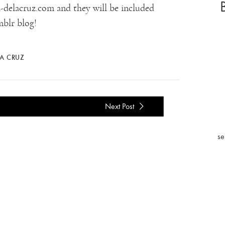
delacruz.com and they will be included
blr blog!
LA CRUZ
Next Post
se