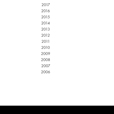
2017
2016
2015
2014
2013
2012
2011
2010
2009
2008
2007
2006