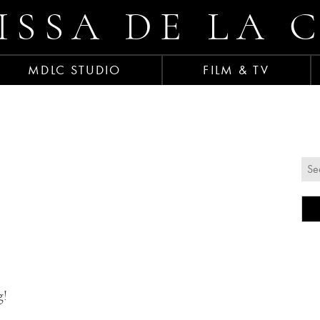
ISSA DE LA 
MDLC STUDIO
FILM & TV
g!