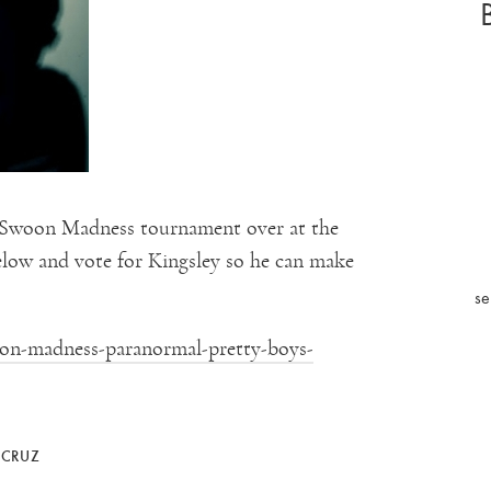
s Swoon Madness tournament over at the
below and vote for Kingsley so he can make
se
oon-madness-paranormal-pretty-boys-
 CRUZ