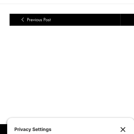
Previous Post