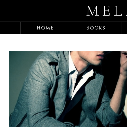
MEL
HOME
BOOKS