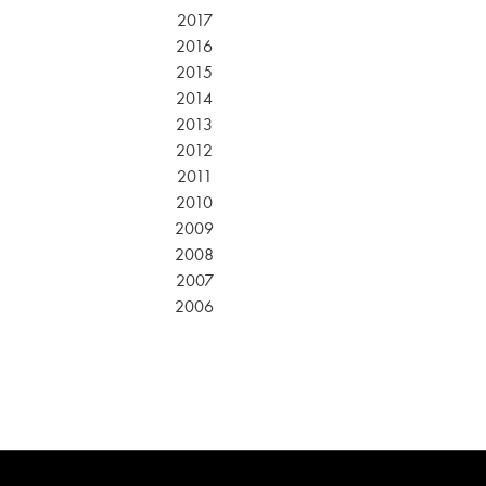
2017
2016
2015
2014
2013
2012
2011
2010
2009
2008
2007
2006