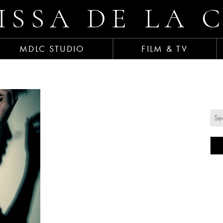
ISSA DE LA 
MDLC STUDIO
FILM & TV