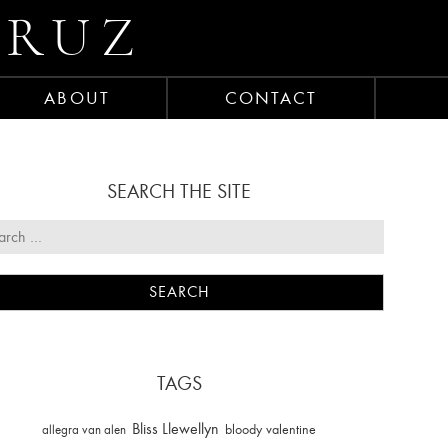
CRUZ
ABOUT
CONTACT
SEARCH THE SITE
TAGS
Bliss Llewellyn
allegra van alen
bloody valentine