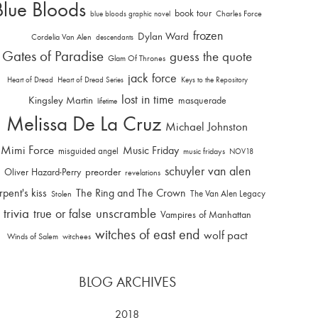
Blue Bloods
book tour
Charles Force
blue bloods graphic novel
frozen
Dylan Ward
Cordelia Van Alen
descendants
Gates of Paradise
guess the quote
Glam Of Thrones
jack force
Heart of Dread
Heart of Dread Series
Keys to the Repository
lost in time
Kingsley Martin
masquerade
lifetime
Melissa De La Cruz
Michael Johnston
Mimi Force
Music Friday
misguided angel
music fridays
NOV18
schuyler van alen
Oliver Hazard-Perry
preorder
revelations
rpent's kiss
The Ring and The Crown
The Van Alen Legacy
Stolen
trivia
unscramble
true or false
Vampires of Manhattan
witches of east end
wolf pact
Winds of Salem
witchees
BLOG ARCHIVES
2018