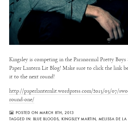
Kingsley is competing in the Paranormal Pretty Boy
Paper Lantern Lit Blog! Make sure to click the link 
it to the next round!
http://paperlanternlit.wordpress.com/2013/03/07/sw
round-one/
POSTED ON MARCH 8TH, 2013
TAGGED IN:
BLUE BLOODS
,
KINGSLEY MARTIN
,
MELISSA DE LA