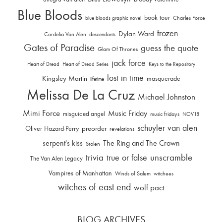
Blue Bloods
book tour
Charles Force
blue bloods graphic novel
frozen
Dylan Ward
Cordelia Van Alen
descendants
Gates of Paradise
guess the quote
Glam Of Thrones
jack force
Heart of Dread
Heart of Dread Series
Keys to the Repository
lost in time
Kingsley Martin
masquerade
lifetime
Melissa De La Cruz
Michael Johnston
Mimi Force
Music Friday
misguided angel
music fridays
NOV18
schuyler van alen
Oliver Hazard-Perry
preorder
revelations
serpent's kiss
The Ring and The Crown
Stolen
trivia
unscramble
true or false
The Van Alen Legacy
Vampires of Manhattan
Winds of Salem
witchees
witches of east end
wolf pact
BLOG ARCHIVES