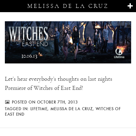
MELISSA DE LA CRUZ
Let’s hear everybody’s thoughts on last nights
Premiere of Witches of East End!
POSTED ON OCTOBER 7TH, 2013
TAGGED IN:
LIFETIME
,
MELISSA DE LA CRUZ
,
WITCHES OF
EAST END