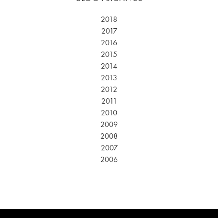
2018
2017
2016
2015
2014
2013
2012
2011
2010
2009
2008
2007
2006