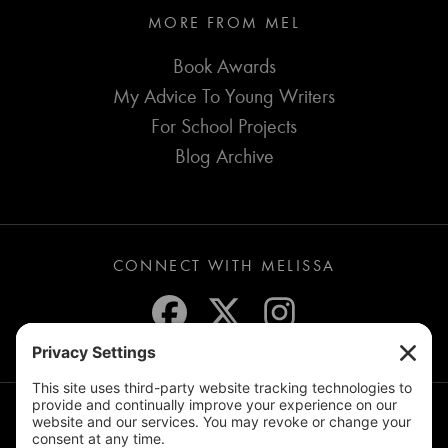
MORE FROM MEL
Book Awards
My Advice To Young Writers
For School Projects
Blog Archive
CONNECT WITH MELISSA
JOIN THE MAILING LIST