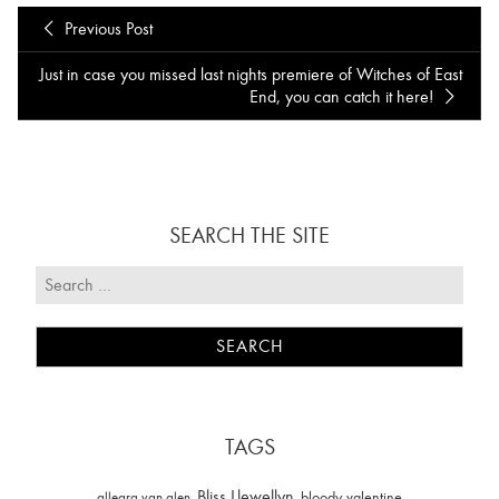
Previous Post
Just in case you missed last nights premiere of Witches of East
End , you can catch it here!
SEARCH THE SITE
TAGS
Bliss Llewellyn
allegra van alen
bloody valentine