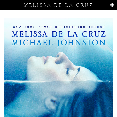
MELISSA DE LA CRUZ