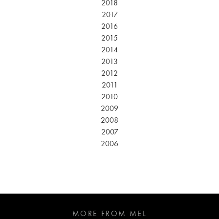
2018
2017
2016
2015
2014
2013
2012
2011
2010
2009
2008
2007
2006
MORE FROM MEL