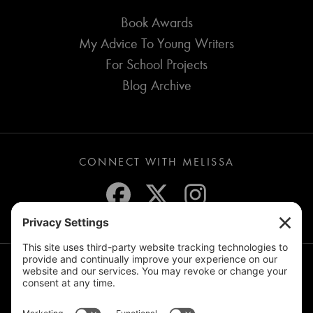
Book Awards
My Advice To Young Writers
For School Projects
Blog Archive
CONNECT WITH MELISSA
JOIN THE MAILING LIST