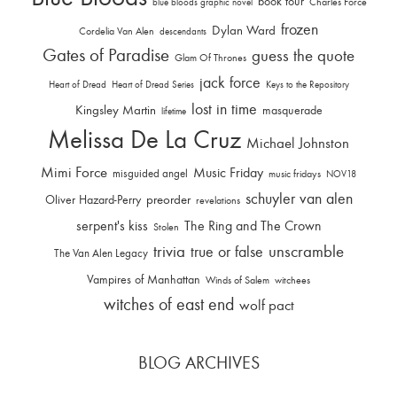
book tour
Charles Force
blue bloods graphic novel
frozen
Dylan Ward
Cordelia Van Alen
descendants
Gates of Paradise
guess the quote
Glam Of Thrones
jack force
Heart of Dread
Heart of Dread Series
Keys to the Repository
lost in time
Kingsley Martin
masquerade
lifetime
Melissa De La Cruz
Michael Johnston
Mimi Force
Music Friday
misguided angel
music fridays
NOV18
schuyler van alen
Oliver Hazard-Perry
preorder
revelations
serpent's kiss
The Ring and The Crown
Stolen
trivia
unscramble
true or false
The Van Alen Legacy
Vampires of Manhattan
Winds of Salem
witchees
witches of east end
wolf pact
BLOG ARCHIVES