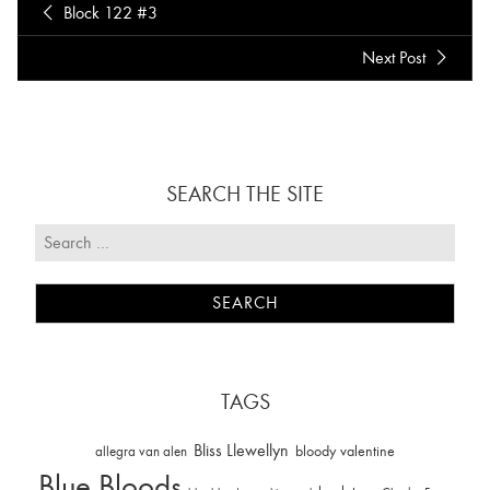
Block 122 #3
Next Post
SEARCH THE SITE
TAGS
Bliss Llewellyn
allegra van alen
bloody valentine
Blue Bloods