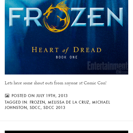
Lets here some shout outs from anyone at Comic Con!
POSTED ON JULY 19TH, 2013
TAGGED IN:
FROZEN
,
MELISSA DE LA CRUZ
,
MICHAEL
JOHNSTON
,
SDCC
,
SDCC 2013