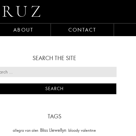
CRUZ
ABOUT
CONTACT
SEARCH THE SITE
TAGS
Bliss Llewellyn
allegra van alen
bloody valentine