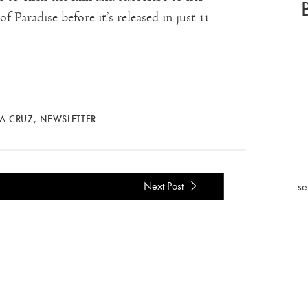
 Paradise before it’s released in just 11
LA CRUZ
,
NEWSLETTER
Next Post
se