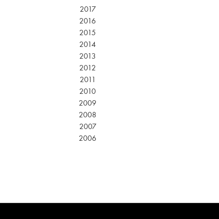
2017
2016
2015
2014
2013
2012
2011
2010
2009
2008
2007
2006