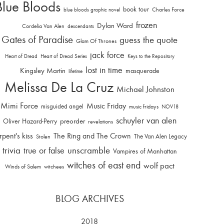
Blue Bloods
book tour
Charles Force
blue bloods graphic novel
frozen
Dylan Ward
Cordelia Van Alen
descendants
Gates of Paradise
guess the quote
Glam Of Thrones
jack force
Heart of Dread
Heart of Dread Series
Keys to the Repository
lost in time
Kingsley Martin
masquerade
lifetime
Melissa De La Cruz
Michael Johnston
Mimi Force
Music Friday
misguided angel
music fridays
NOV18
schuyler van alen
Oliver Hazard-Perry
preorder
revelations
rpent's kiss
The Ring and The Crown
The Van Alen Legacy
Stolen
trivia
unscramble
true or false
Vampires of Manhattan
witches of east end
wolf pact
Winds of Salem
witchees
BLOG ARCHIVES
2018