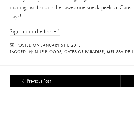
mailing list for another awesome sneak peek at Gates of
days!
Sign up in the footer!
POSTED ON JANUARY 5TH, 2013
TAGGED IN:
BLUE BLOODS
,
GATES OF PARADISE
,
MELISSA DE 
Previous Post