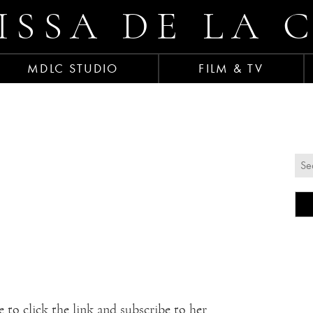
ISSA DE LA 
MDLC STUDIO
FILM & TV
 to click the link and subscribe to her