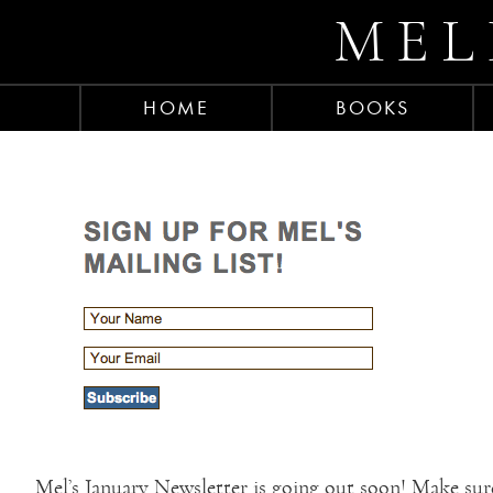
MEL
HOME
BOOKS
Mel’s January Newsletter is going out soon! Make sure