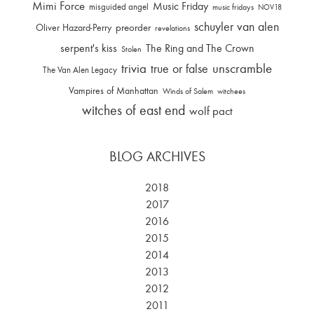
Mimi Force
Music Friday
misguided angel
music fridays
NOV18
schuyler van alen
Oliver Hazard-Perry
preorder
revelations
serpent's kiss
The Ring and The Crown
Stolen
trivia
unscramble
true or false
The Van Alen Legacy
Vampires of Manhattan
Winds of Salem
witchees
witches of east end
wolf pact
BLOG ARCHIVES
2018
2017
2016
2015
2014
2013
2012
2011