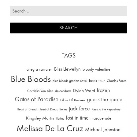
TAGS
Bliss Llewellyn
allegra van alen
bloody valentine
Blue Bloods
book tour
Charles Force
blue bloods graphic novel
frozen
Dylan Ward
Cordelia Van Alen
descendants
Gates of Paradise
guess the quote
Glam Of Thrones
jack force
Heart of Dread
Heart of Dread Series
Keys to the Repository
lost in time
Kingsley Martin
masquerade
lifetime
Melissa De La Cruz
Michael Johnston