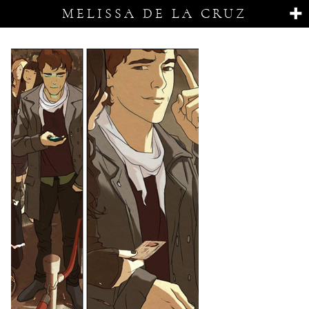
MELISSA DE LA CRUZ