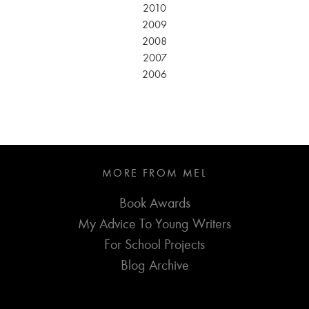
2010
2009
2008
2007
2006
MORE FROM MEL
Book Awards
My Advice To Young Writers
For School Projects
Blog Archive