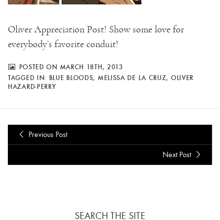
Oliver Appreciation Post! Show some love for
everybody’s favorite conduit!
POSTED ON MARCH 18TH, 2013
TAGGED IN:
BLUE BLOODS
,
MELISSA DE LA CRUZ
,
OLIVER
HAZARD-PERRY
Previous Post
Next Post
SEARCH THE SITE