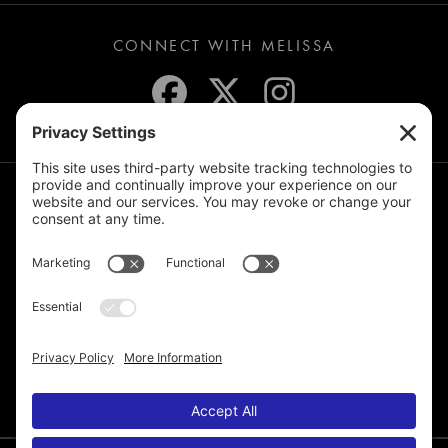
CONNECT WITH MELISSA
JOIN THE MAILING LIST