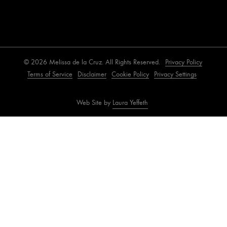
© 2026 Melissa de la Cruz. All Rights Reserved.
Privacy Policy
Terms of Service
Disclaimer
Cookie Policy
Privacy Settings
Web Site by
Laura Yeffeth