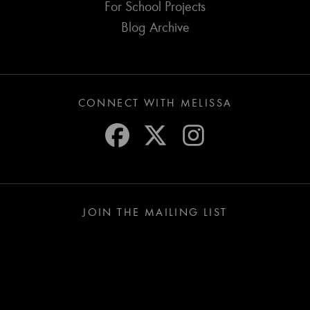
For School Projects
Blog Archive
CONNECT WITH MELISSA
JOIN THE MAILING LIST