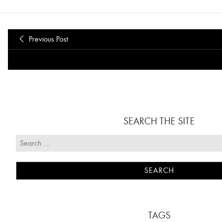
Previous Post
SEARCH THE SITE
TAGS