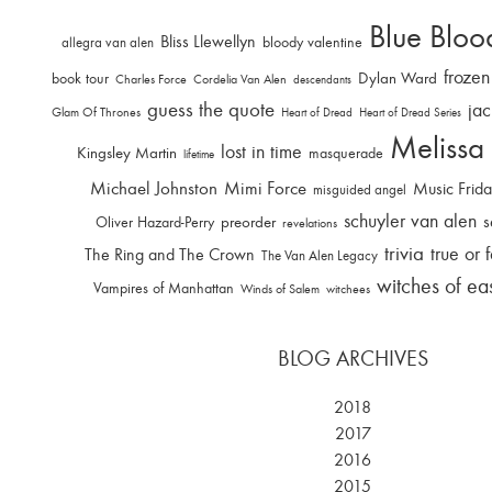
Blue Bloo
Bliss Llewellyn
allegra van alen
bloody valentine
frozen
Dylan Ward
book tour
Charles Force
Cordelia Van Alen
descendants
guess the quote
jac
Glam Of Thrones
Heart of Dread
Heart of Dread Series
Melissa
lost in time
Kingsley Martin
masquerade
lifetime
Michael Johnston
Mimi Force
Music Frid
misguided angel
schuyler van alen
s
Oliver Hazard-Perry
preorder
revelations
trivia
true or 
The Ring and The Crown
The Van Alen Legacy
witches of ea
Vampires of Manhattan
Winds of Salem
witchees
BLOG ARCHIVES
2018
2017
2016
2015