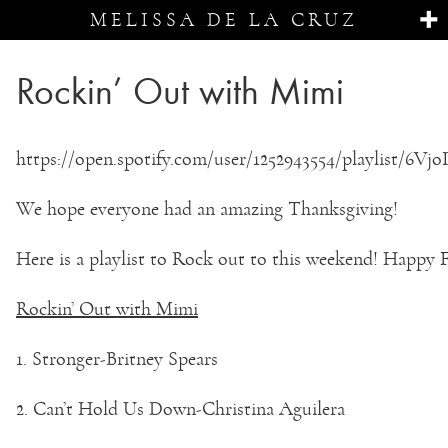
MELISSA DE LA CRUZ
Rockin’ Out with Mimi
https://open.spotify.com/user/1252943554/playlist/
We hope everyone had an amazing Thanksgiving!
Here is a playlist to Rock out to this weekend! Happy 
Rockin’ Out with Mimi
1. Stronger-Britney Spears
2. Can’t Hold Us Down-Christina Aguilera