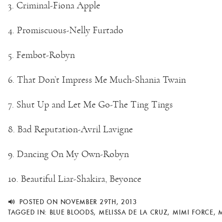
3. Criminal-Fiona Apple
4. Promiscuous-Nelly Furtado
5. Fembot-Robyn
6. That Don’t Impress Me Much-Shania Twain
7. Shut Up and Let Me Go-The Ting Tings
8. Bad Reputation-Avril Lavigne
9. Dancing On My Own-Robyn
10. Beautiful Liar-Shakira, Beyonce
POSTED ON NOVEMBER 29TH, 2013
TAGGED IN:
BLUE BLOODS
,
MELISSA DE LA CRUZ
,
MIMI FORCE
,