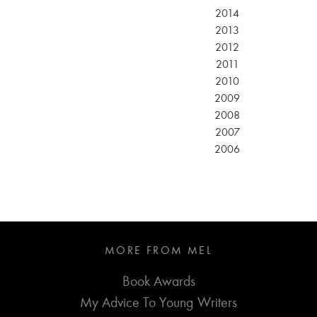
2014
2013
2012
2011
2010
2009
2008
2007
2006
MORE FROM MEL
Book Awards
My Advice To Young Writers