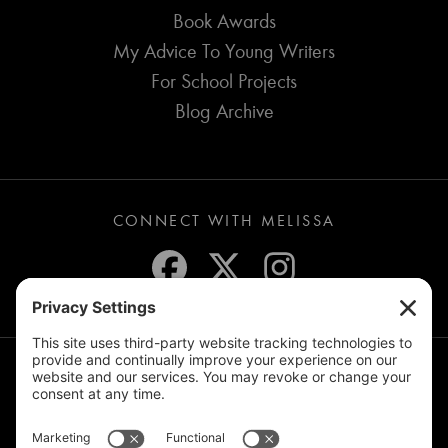
Book Awards
My Advice To Young Writers
For School Projects
Blog Archive
CONNECT WITH MELISSA
JOIN THE MAILING LIST