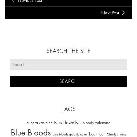
Previous Post
Next Post
SEARCH THE SITE
TAGS
Bliss Llewellyn
allegra van alen
bloody valentine
Blue Bloods
book tour
Charles Force
blue bloods graphic novel