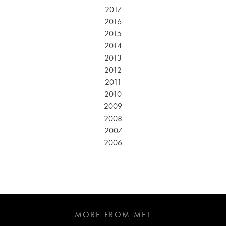
2017
2016
2015
2014
2013
2012
2011
2010
2009
2008
2007
2006
MORE FROM MEL