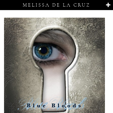
MELISSA DE LA CRUZ