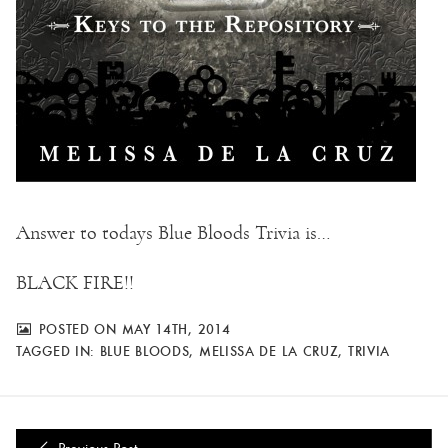
Answer to todays Blue Bloods Trivia is…
BLACK FIRE!!
POSTED ON MAY 14TH, 2014
TAGGED IN:
BLUE BLOODS
,
MELISSA DE LA CRUZ
,
TRIVIA