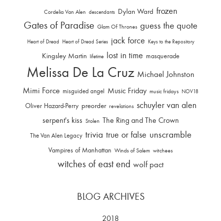
frozen
Dylan Ward
Cordelia Van Alen
descendants
Gates of Paradise
guess the quote
Glam Of Thrones
jack force
Heart of Dread
Heart of Dread Series
Keys to the Repository
lost in time
Kingsley Martin
masquerade
lifetime
Melissa De La Cruz
Michael Johnston
Mimi Force
Music Friday
misguided angel
music fridays
NOV18
schuyler van alen
Oliver Hazard-Perry
preorder
revelations
serpent's kiss
The Ring and The Crown
Stolen
trivia
unscramble
true or false
The Van Alen Legacy
Vampires of Manhattan
Winds of Salem
witchees
witches of east end
wolf pact
BLOG ARCHIVES
2018