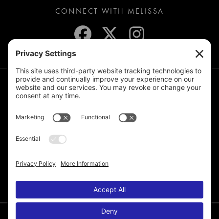
CONNECT WITH MELISSA
JOIN THE MAILING LIST
© 2026 Melissa de la Cruz. All Rights Reserved.
Privacy Policy