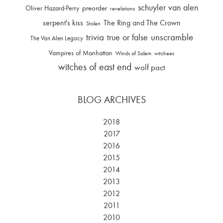
schuyler van alen
Oliver Hazard-Perry
preorder
revelations
serpent's kiss
The Ring and The Crown
Stolen
trivia
unscramble
true or false
The Van Alen Legacy
Vampires of Manhattan
Winds of Salem
witchees
witches of east end
wolf pact
BLOG ARCHIVES
2018
2017
2016
2015
2014
2013
2012
2011
2010