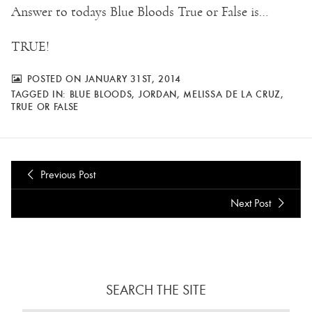
Answer to todays Blue Bloods True or False is…
TRUE!
POSTED ON JANUARY 31ST, 2014
TAGGED IN:
BLUE BLOODS
,
JORDAN
,
MELISSA DE LA CRUZ
,
TRUE OR FALSE
Previous Post
Next Post
SEARCH THE SITE