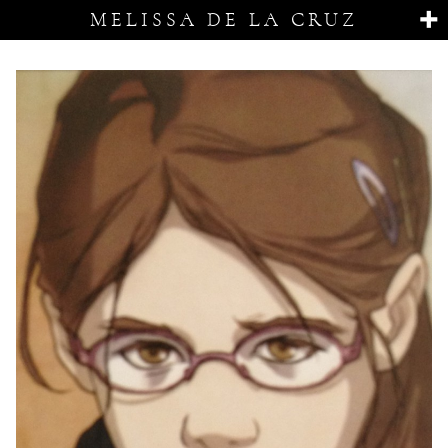
MELISSA DE LA CRUZ