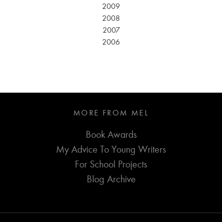
2009
2008
2007
2006
MORE FROM MEL
Book Awards
My Advice To Young Writers
For School Projects
Blog Archive