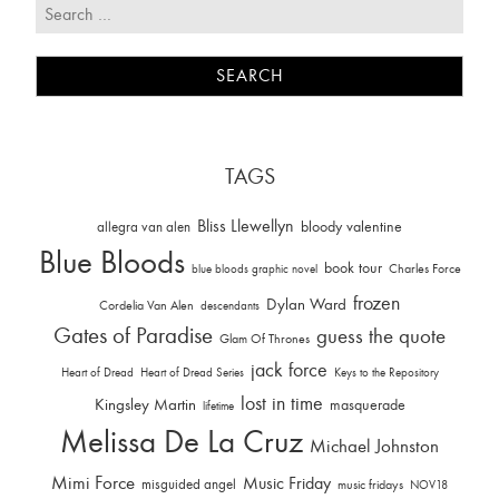
TAGS
Bliss Llewellyn
allegra van alen
bloody valentine
Blue Bloods
book tour
Charles Force
blue bloods graphic novel
frozen
Dylan Ward
Cordelia Van Alen
descendants
Gates of Paradise
guess the quote
Glam Of Thrones
jack force
Heart of Dread
Heart of Dread Series
Keys to the Repository
lost in time
Kingsley Martin
masquerade
lifetime
Melissa De La Cruz
Michael Johnston
Mimi Force
Music Friday
misguided angel
music fridays
NOV18