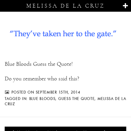
MELISSA DE LA CRUZ
Blue Bloods Guess the Quote!
Do you remember who said this?
POSTED ON SEPTEMBER 15TH, 2014
TAGGED IN:
BLUE BLOODS
,
GUESS THE QUOTE
,
MELISSA DE LA
CRUZ