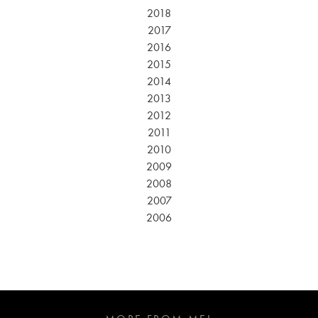
2018
2017
2016
2015
2014
2013
2012
2011
2010
2009
2008
2007
2006