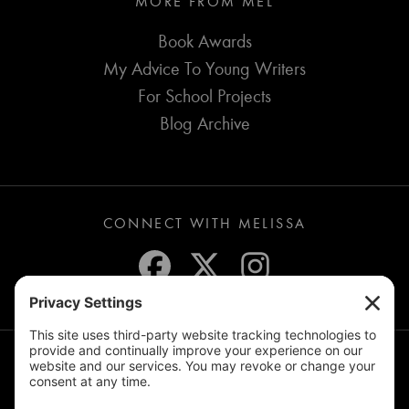
MORE FROM MEL
Book Awards
My Advice To Young Writers
For School Projects
Blog Archive
CONNECT WITH MELISSA
JOIN THE MAILING LIST