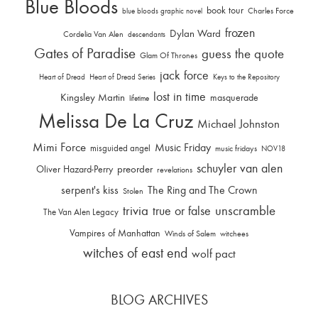
Blue Bloods
book tour
Charles Force
blue bloods graphic novel
frozen
Dylan Ward
Cordelia Van Alen
descendants
Gates of Paradise
guess the quote
Glam Of Thrones
jack force
Heart of Dread
Heart of Dread Series
Keys to the Repository
lost in time
Kingsley Martin
masquerade
lifetime
Melissa De La Cruz
Michael Johnston
Mimi Force
Music Friday
misguided angel
music fridays
NOV18
schuyler van alen
Oliver Hazard-Perry
preorder
revelations
serpent's kiss
The Ring and The Crown
Stolen
trivia
unscramble
true or false
The Van Alen Legacy
Vampires of Manhattan
Winds of Salem
witchees
witches of east end
wolf pact
BLOG ARCHIVES