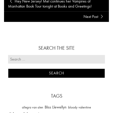
Hey New Jersey! Mel continues her Vampires of
Manhattan Book Tour tonight at Books and Greetings!
Next Post
SEARCH THE SITE
TAGS
Bliss Llewellyn
allegra van alen
bloody valentine