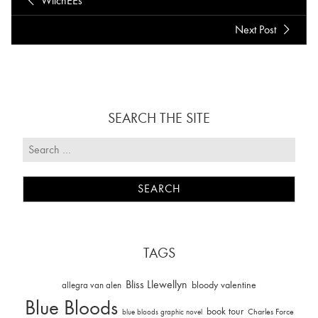
WitchEEs
Next Post
SEARCH THE SITE
TAGS
Bliss Llewellyn
allegra van alen
bloody valentine
Blue Bloods
book tour
Charles Force
blue bloods graphic novel