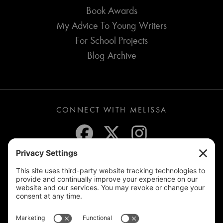
Book Awards
My Advice To Young Writers
For School Projects
Blog Archive
CONNECT WITH MELISSA
JOIN THE MAILING LIST