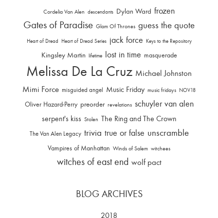
frozen
Dylan Ward
Cordelia Van Alen
descendants
Gates of Paradise
guess the quote
Glam Of Thrones
jack force
Heart of Dread
Heart of Dread Series
Keys to the Repository
lost in time
Kingsley Martin
masquerade
lifetime
Melissa De La Cruz
Michael Johnston
Mimi Force
Music Friday
misguided angel
music fridays
NOV18
schuyler van alen
Oliver Hazard-Perry
preorder
revelations
serpent's kiss
The Ring and The Crown
Stolen
trivia
unscramble
true or false
The Van Alen Legacy
Vampires of Manhattan
Winds of Salem
witchees
witches of east end
wolf pact
BLOG ARCHIVES
2018