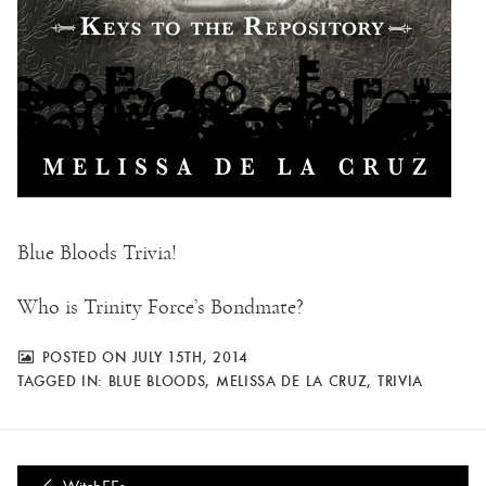
Blue Bloods Trivia!
Who is Trinity Force’s Bondmate?
POSTED ON JULY 15TH, 2014
TAGGED IN:
BLUE BLOODS
,
MELISSA DE LA CRUZ
,
TRIVIA