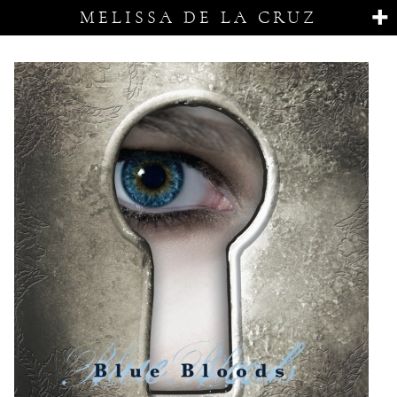
MELISSA DE LA CRUZ