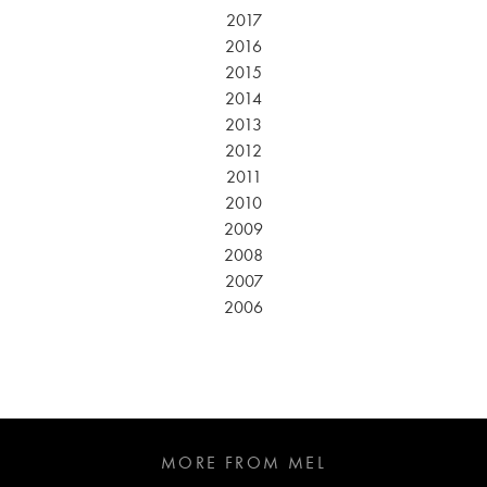
2017
2016
2015
2014
2013
2012
2011
2010
2009
2008
2007
2006
MORE FROM MEL