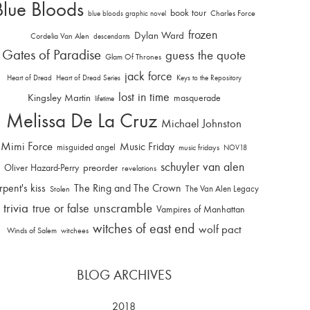
Blue Bloods
book tour
Charles Force
blue bloods graphic novel
frozen
Dylan Ward
Cordelia Van Alen
descendants
Gates of Paradise
guess the quote
Glam Of Thrones
jack force
Heart of Dread
Heart of Dread Series
Keys to the Repository
lost in time
Kingsley Martin
masquerade
lifetime
Melissa De La Cruz
Michael Johnston
Mimi Force
Music Friday
misguided angel
music fridays
NOV18
schuyler van alen
Oliver Hazard-Perry
preorder
revelations
rpent's kiss
The Ring and The Crown
The Van Alen Legacy
Stolen
trivia
unscramble
true or false
Vampires of Manhattan
witches of east end
wolf pact
Winds of Salem
witchees
BLOG ARCHIVES
2018