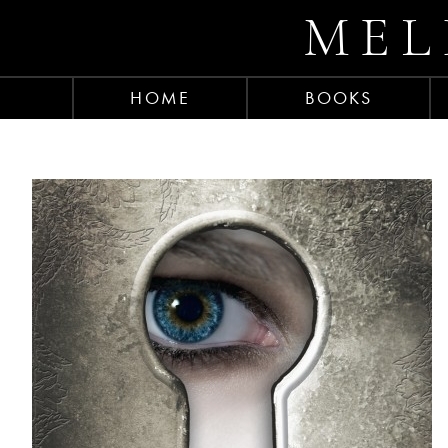
MEL
HOME
BOOKS