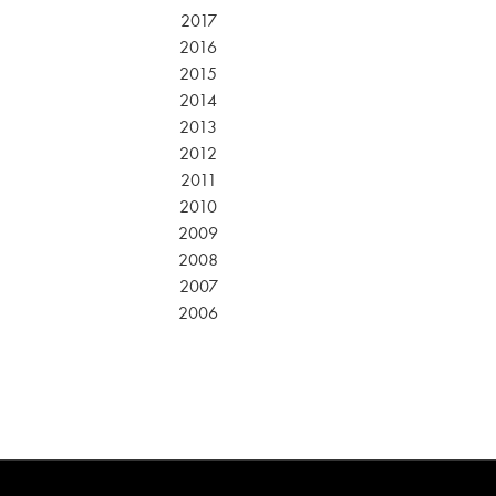
2017
2016
2015
2014
2013
2012
2011
2010
2009
2008
2007
2006