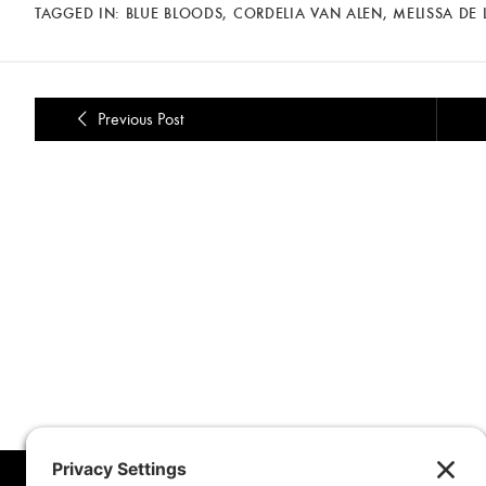
TAGGED IN:
BLUE BLOODS
,
CORDELIA VAN ALEN
,
MELISSA DE 
Previous Post