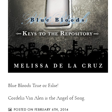
Blue Bloods True or False!
Cordelia Van Alen is the Angel of Song.
POSTED ON FEBRUARY 6TH, 2014