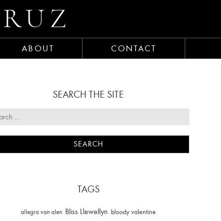
CRUZ
ABOUT
CONTACT
SEARCH THE SITE
TAGS
Bliss Llewellyn
allegra van alen
bloody valentine