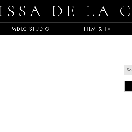
ISSA DE LA 
MDLC STUDIO
FILM & TV