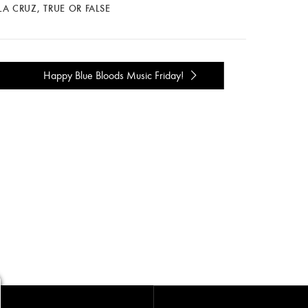
LA CRUZ
,
TRUE OR FALSE
Happy Blue Bloods Music Friday!