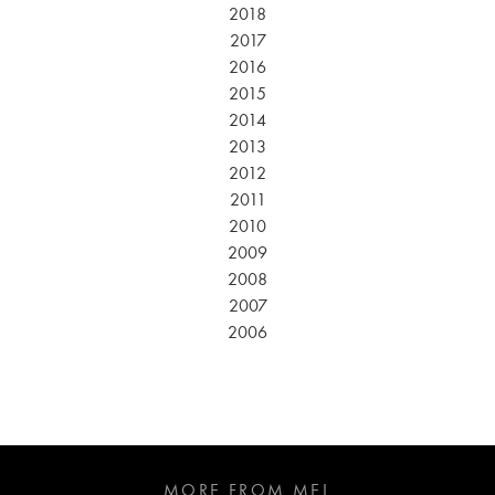
2018
2017
2016
2015
2014
2013
2012
2011
2010
2009
2008
2007
2006
MORE FROM MEL