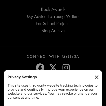
Book Awards
My Advice To Young Writers
For School Projects
Blog Archive
CONNECT WITH MELISSA
JOIN THE MAILING LIST