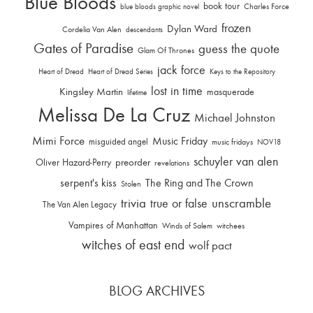
Blue Bloods
book tour
Charles Force
blue bloods graphic novel
frozen
Dylan Ward
Cordelia Van Alen
descendants
Gates of Paradise
guess the quote
Glam Of Thrones
jack force
Heart of Dread
Heart of Dread Series
Keys to the Repository
lost in time
Kingsley Martin
masquerade
lifetime
Melissa De La Cruz
Michael Johnston
Mimi Force
Music Friday
misguided angel
music fridays
NOV18
schuyler van alen
Oliver Hazard-Perry
preorder
revelations
serpent's kiss
The Ring and The Crown
Stolen
trivia
unscramble
true or false
The Van Alen Legacy
Vampires of Manhattan
Winds of Salem
witchees
witches of east end
wolf pact
BLOG ARCHIVES