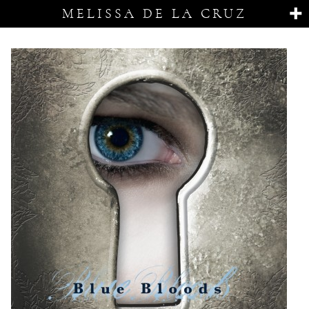
MELISSA DE LA CRUZ