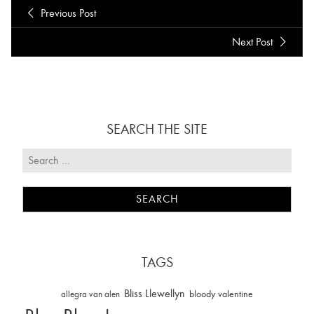
Previous Post
Next Post
SEARCH THE SITE
TAGS
Bliss Llewellyn
allegra van alen
bloody valentine