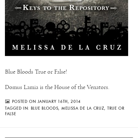
Blue Bloods True or False!
Domus Lamia is the House of the Venators.
POSTED ON JANUARY 16TH, 2014
TAGGED IN:
BLUE BLOODS
,
MELISSA DE LA CRUZ
,
TRUE OR
FALSE