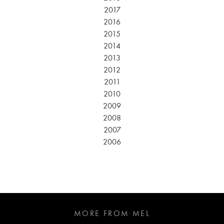
2017
2016
2015
2014
2013
2012
2011
2010
2009
2008
2007
2006
MORE FROM MEL