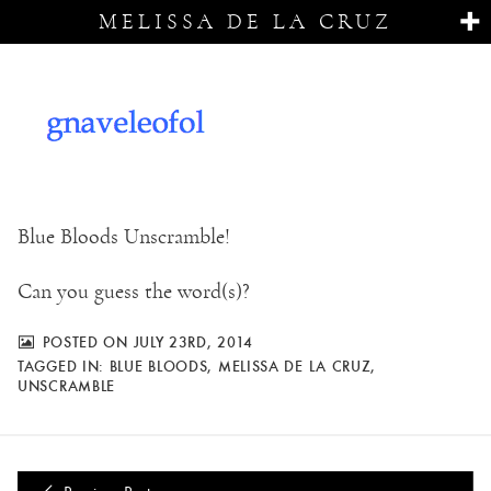
MELISSA DE LA CRUZ
Blue Bloods Unscramble!
Can you guess the word(s)?
POSTED ON JULY 23RD, 2014
TAGGED IN:
BLUE BLOODS
,
MELISSA DE LA CRUZ
,
UNSCRAMBLE