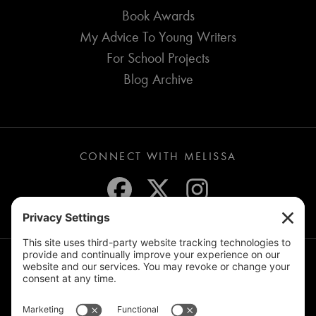
Book Awards
My Advice To Young Writers
For School Projects
Blog Archive
CONNECT WITH MELISSA
JOIN THE MAILING LIST