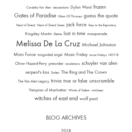
frozen
Dylan Ward
Cordelia Van Alen
descendants
Gates of Paradise
guess the quote
Glam Of Thrones
jack force
Heart of Dread
Heart of Dread Series
Keys to the Repository
lost in time
Kingsley Martin
masquerade
lifetime
Melissa De La Cruz
Michael Johnston
Mimi Force
Music Friday
misguided angel
music fridays
NOV18
schuyler van alen
Oliver Hazard-Perry
preorder
revelations
serpent's kiss
The Ring and The Crown
Stolen
trivia
unscramble
true or false
The Van Alen Legacy
Vampires of Manhattan
Winds of Salem
witchees
witches of east end
wolf pact
BLOG ARCHIVES
2018