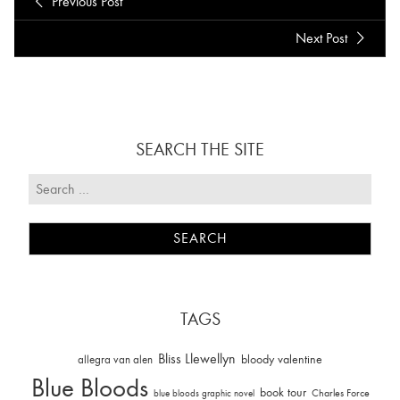
Previous Post
Next Post
SEARCH THE SITE
TAGS
Bliss Llewellyn
allegra van alen
bloody valentine
Blue Bloods
book tour
Charles Force
blue bloods graphic novel