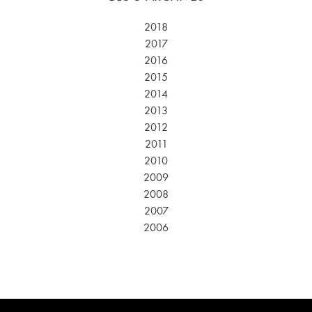
2018
2017
2016
2015
2014
2013
2012
2011
2010
2009
2008
2007
2006