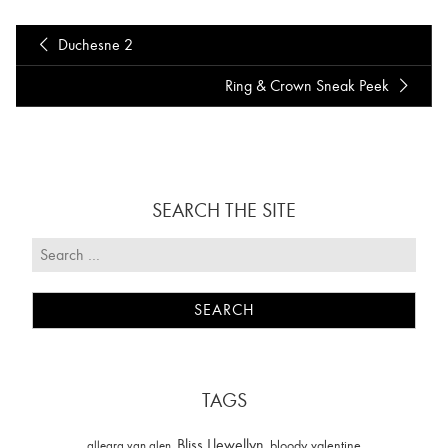
Duchesne 2
Ring & Crown Sneak Peek
SEARCH THE SITE
TAGS
Bliss Llewellyn
allegra van alen
bloody valentine