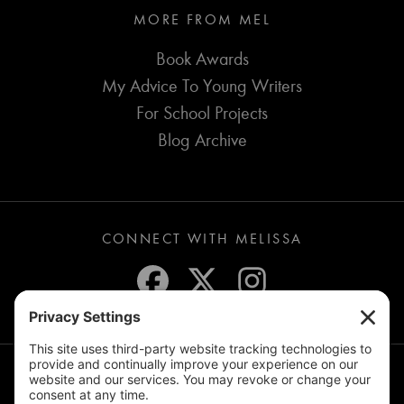
MORE FROM MEL
Book Awards
My Advice To Young Writers
For School Projects
Blog Archive
CONNECT WITH MELISSA
JOIN THE MAILING LIST