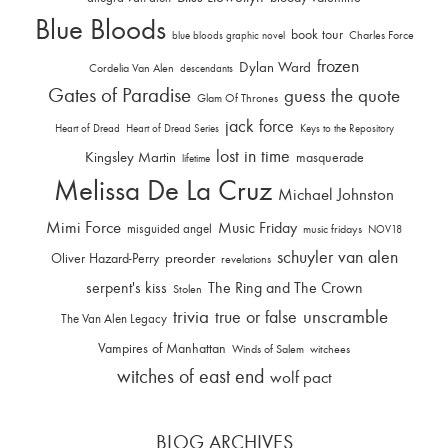
Blue Bloods
book tour
Charles Force
blue bloods graphic novel
frozen
Dylan Ward
Cordelia Van Alen
descendants
Gates of Paradise
guess the quote
Glam Of Thrones
jack force
Heart of Dread
Heart of Dread Series
Keys to the Repository
lost in time
Kingsley Martin
masquerade
lifetime
Melissa De La Cruz
Michael Johnston
Mimi Force
Music Friday
misguided angel
music fridays
NOV18
schuyler van alen
Oliver Hazard-Perry
preorder
revelations
serpent's kiss
The Ring and The Crown
Stolen
trivia
unscramble
true or false
The Van Alen Legacy
Vampires of Manhattan
Winds of Salem
witchees
witches of east end
wolf pact
BLOG ARCHIVES