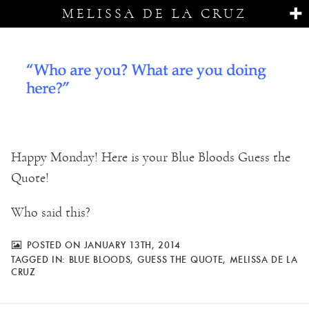
MELISSA DE LA CRUZ
Happy Monday! Here is your Blue Bloods Guess the
Quote!
Who said this?
POSTED ON JANUARY 13TH, 2014
TAGGED IN:
BLUE BLOODS
,
GUESS THE QUOTE
,
MELISSA DE LA
CRUZ