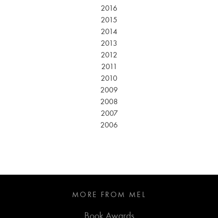
2016
2015
2014
2013
2012
2011
2010
2009
2008
2007
2006
MORE FROM MEL
Book Awards