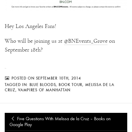
Hey Los Angeles Fans!
Who will be joining us at
@
BNEvents_Grove
on
September 18th?
POSTED ON SEPTEMBER 10TH, 2014
TAGGED IN:
BLUE BLOODS
,
BOOK TOUR
,
MELISSA DE LA
CRUZ
,
VAMPIRES OF MANHATTAN
Five Questions With Melissa de la Cruz – Books on
Google Play