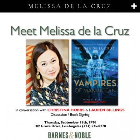
MELISSA DE LA CRUZ