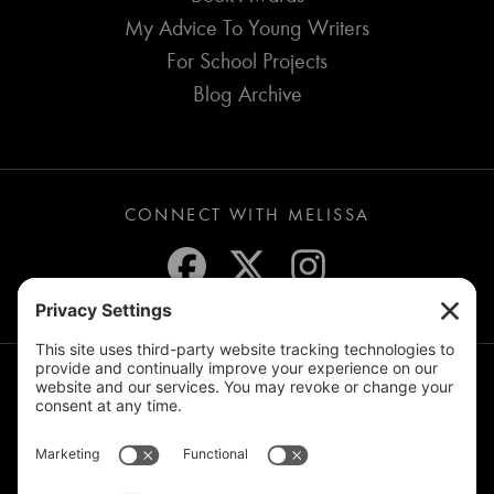
My Advice To Young Writers
For School Projects
Blog Archive
CONNECT WITH MELISSA
JOIN THE MAILING LIST