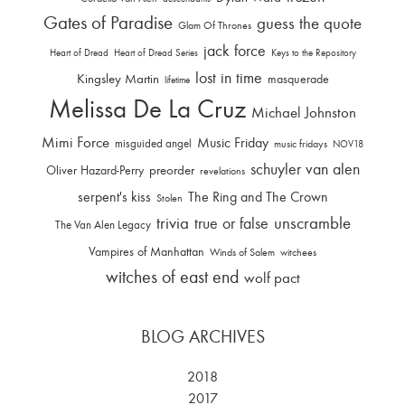
Gates of Paradise
guess the quote
Glam Of Thrones
jack force
Heart of Dread
Heart of Dread Series
Keys to the Repository
lost in time
Kingsley Martin
masquerade
lifetime
Melissa De La Cruz
Michael Johnston
Mimi Force
Music Friday
misguided angel
music fridays
NOV18
schuyler van alen
Oliver Hazard-Perry
preorder
revelations
serpent's kiss
The Ring and The Crown
Stolen
trivia
unscramble
true or false
The Van Alen Legacy
Vampires of Manhattan
Winds of Salem
witchees
witches of east end
wolf pact
BLOG ARCHIVES
2018
2017