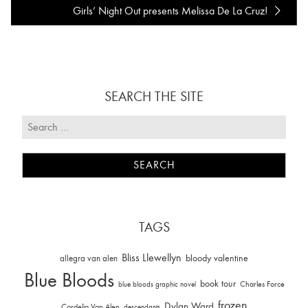
Girls’ Night Out presents Melissa De La Cruz!
SEARCH THE SITE
TAGS
Bliss Llewellyn
allegra van alen
bloody valentine
Blue Bloods
book tour
Charles Force
blue bloods graphic novel
frozen
Dylan Ward
Cordelia Van Alen
descendants