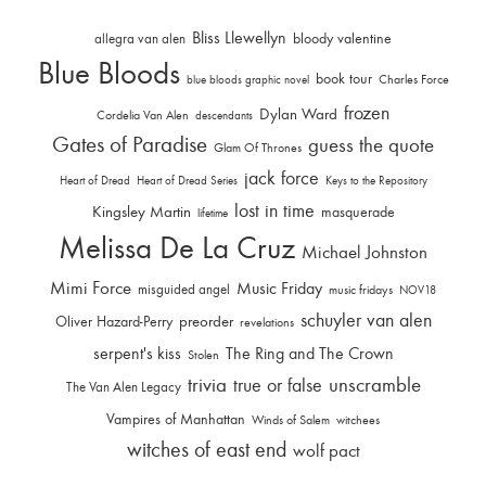
Bliss Llewellyn
allegra van alen
bloody valentine
Blue Bloods
book tour
Charles Force
blue bloods graphic novel
frozen
Dylan Ward
Cordelia Van Alen
descendants
Gates of Paradise
guess the quote
Glam Of Thrones
jack force
Heart of Dread
Heart of Dread Series
Keys to the Repository
lost in time
Kingsley Martin
masquerade
lifetime
Melissa De La Cruz
Michael Johnston
Mimi Force
Music Friday
misguided angel
music fridays
NOV18
schuyler van alen
Oliver Hazard-Perry
preorder
revelations
serpent's kiss
The Ring and The Crown
Stolen
trivia
unscramble
true or false
The Van Alen Legacy
Vampires of Manhattan
Winds of Salem
witchees
witches of east end
wolf pact