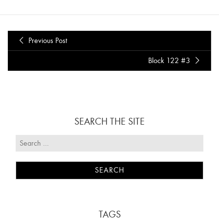
Previous Post
Block 122 #3
SEARCH THE SITE
TAGS