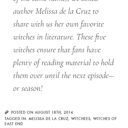
author Melissa de la Cruz to
share with us her own favorite
witches in literature. These five
witches ensure that fans have
plenty of reading material to hold
them over until the next episode—
or season!
POSTED ON AUGUST 18TH, 2014
TAGGED IN:
MELISSA DE LA CRUZ
,
WITCHEES
,
WITCHES OF
EAST END