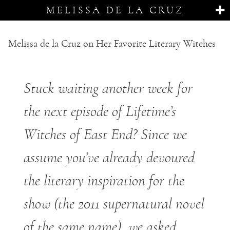
MELISSA DE LA CRUZ
Melissa de la Cruz on Her Favorite Literary Witches
Stuck waiting another week for
the next episode of Lifetime’s
Witches of East End? Since we
assume you’ve already devoured
the literary inspiration for the
show (the 2011 supernatural novel
of the same name), we asked