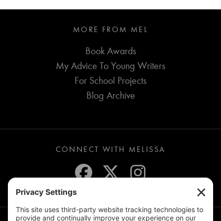
MORE FROM MEL
Book Awards
My Advice To Young Writers
For School Projects
Blog Archive
CONNECT WITH MELISSA