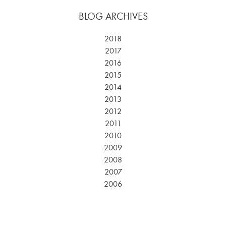
BLOG ARCHIVES
2018
2017
2016
2015
2014
2013
2012
2011
2010
2009
2008
2007
2006