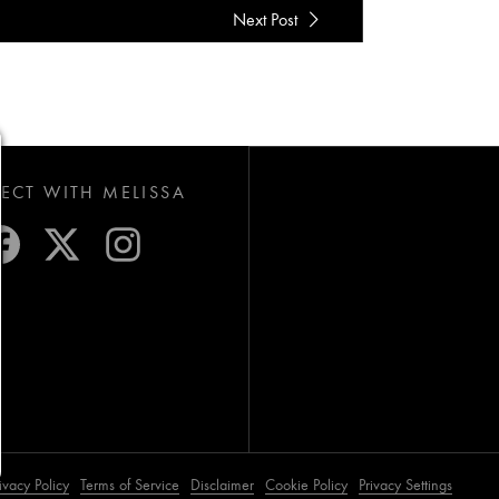
Next Post
CT WITH MELISSA
ivacy Policy
Terms of Service
Disclaimer
Cookie Policy
Privacy Settings