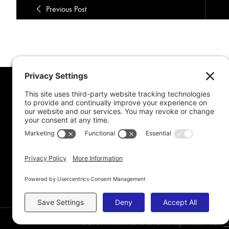
Previous Post
MORE FROM MEL
CONNE
Book Awards
My Advice To Young Writers
For School Projects
Blog Archive
© 2026 Melissa de la Cruz. All Rights Reserved.
Pr