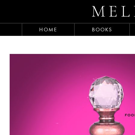
MEL
HOME
BOOKS