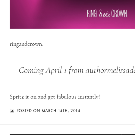
ringandcrown
:
Coming April 1 from
authormelissad
Spritz it on and get fabulous instantly!
POSTED ON MARCH 14TH, 2014