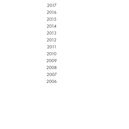
2017
2016
2015
2014
2013
2012
2011
2010
2009
2008
2007
2006