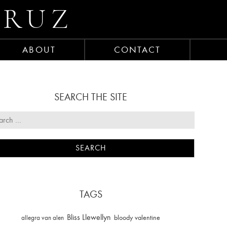
CRUZ
ABOUT
CONTACT
SEARCH THE SITE
TAGS
Bliss Llewellyn
allegra van alen
bloody valentine