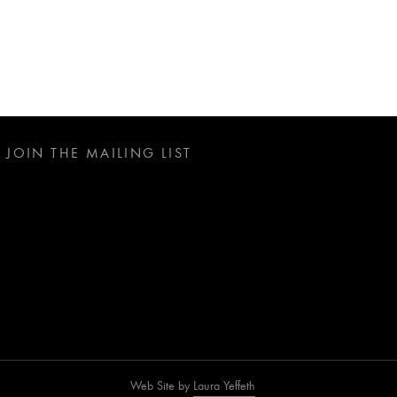
JOIN THE MAILING LIST
Web Site by
Laura Yeffeth