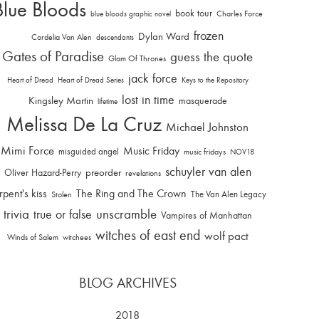
Blue Bloods
book tour
Charles Force
blue bloods graphic novel
frozen
Dylan Ward
Cordelia Van Alen
descendants
Gates of Paradise
guess the quote
Glam Of Thrones
jack force
Heart of Dread
Heart of Dread Series
Keys to the Repository
lost in time
Kingsley Martin
masquerade
lifetime
Melissa De La Cruz
Michael Johnston
Mimi Force
Music Friday
misguided angel
music fridays
NOV18
schuyler van alen
Oliver Hazard-Perry
preorder
revelations
rpent's kiss
The Ring and The Crown
The Van Alen Legacy
Stolen
trivia
unscramble
true or false
Vampires of Manhattan
witches of east end
wolf pact
Winds of Salem
witchees
BLOG ARCHIVES
2018