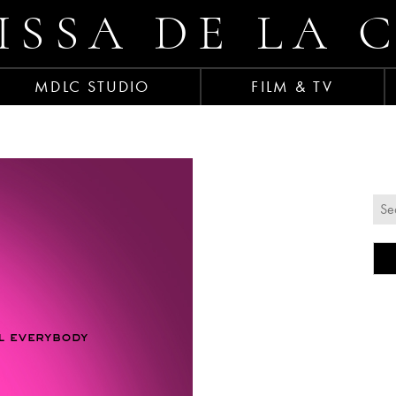
ISSA DE LA 
MDLC STUDIO
FILM & TV