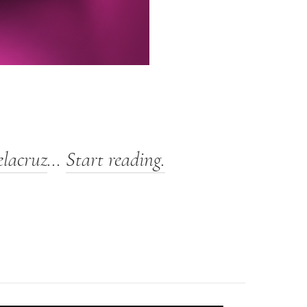
elacruz
…
Start reading.