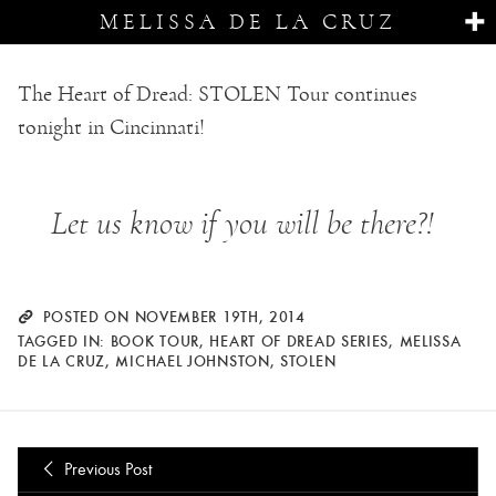
MELISSA DE LA CRUZ
The Heart of Dread: STOLEN Tour continues
tonight in Cincinnati!
Let us know if you will be there?!
POSTED ON NOVEMBER 19TH, 2014
TAGGED IN:
BOOK TOUR
,
HEART OF DREAD SERIES
,
MELISSA
DE LA CRUZ
,
MICHAEL JOHNSTON
,
STOLEN
Previous Post