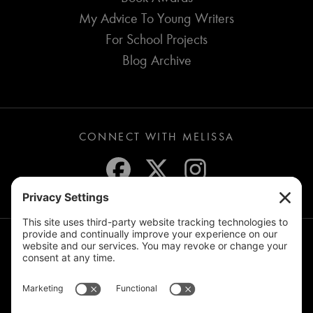
My Advice To Young Writers
For School Projects
Blog Archive
CONNECT WITH MELISSA
JOIN THE MAILING LIST