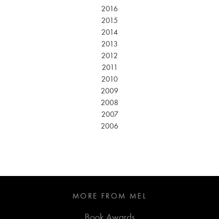
2016
2015
2014
2013
2012
2011
2010
2009
2008
2007
2006
MORE FROM MEL
Book Awards