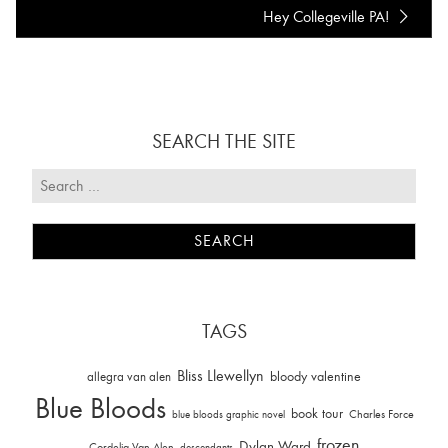
Hey Collegeville PA!
SEARCH THE SITE
TAGS
Bliss Llewellyn
allegra van alen
bloody valentine
Blue Bloods
book tour
Charles Force
blue bloods graphic novel
frozen
Dylan Ward
Cordelia Van Alen
descendants