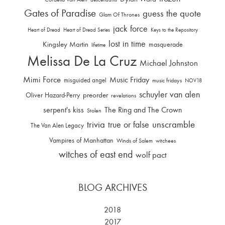
Gates of Paradise
guess the quote
Glam Of Thrones
jack force
Heart of Dread
Heart of Dread Series
Keys to the Repository
lost in time
Kingsley Martin
masquerade
lifetime
Melissa De La Cruz
Michael Johnston
Mimi Force
Music Friday
misguided angel
music fridays
NOV18
schuyler van alen
Oliver Hazard-Perry
preorder
revelations
serpent's kiss
The Ring and The Crown
Stolen
trivia
unscramble
true or false
The Van Alen Legacy
Vampires of Manhattan
Winds of Salem
witchees
witches of east end
wolf pact
BLOG ARCHIVES
2018
2017