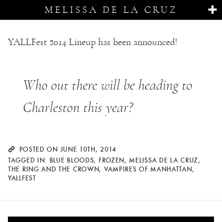
MELISSA DE LA CRUZ
YALLFest 2014 Lineup has been announced!
Who out there will be heading to
Charleston this year?
POSTED ON JUNE 10TH, 2014
TAGGED IN:
BLUE BLOODS
,
FROZEN
,
MELISSA DE LA CRUZ
,
THE RING AND THE CROWN
,
VAMPIRES OF MANHATTAN
,
YALLFEST