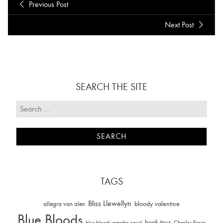
Previous Post
Next Post
SEARCH THE SITE
TAGS
Bliss Llewellyn
allegra van alen
bloody valentine
Blue Bloods
book tour
Charles Force
blue bloods graphic novel