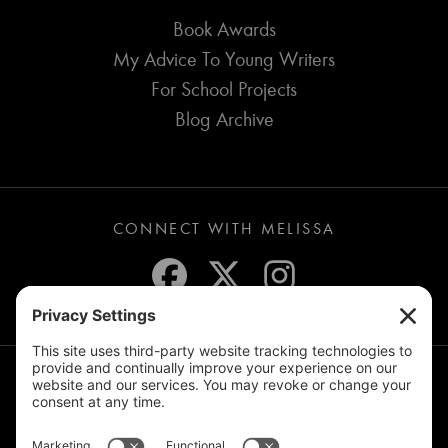
Book Awards
My Advice To Young Writers
For School Projects
Blog Archive
CONNECT WITH MELISSA
JOIN THE MAILING LIST