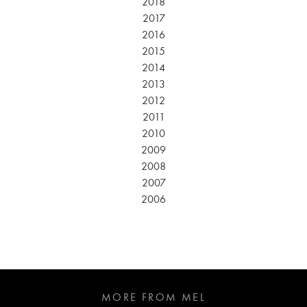
2018
2017
2016
2015
2014
2013
2012
2011
2010
2009
2008
2007
2006
MORE FROM MEL