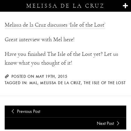
MELISSA DE LA CRUZ
Melissa de la Cruz discusses ‘Isle of the Lost’
Great interview with Mel here!
Have you finished The Isle of the Lost yet? Let us
know what you thought of it!
POSTED ON MAY 19TH, 2015
TAGGED IN:
MAL
,
MELISSA DE LA CRUZ
,
THE ISLE OF THE LOST
Previous Post
Next Post