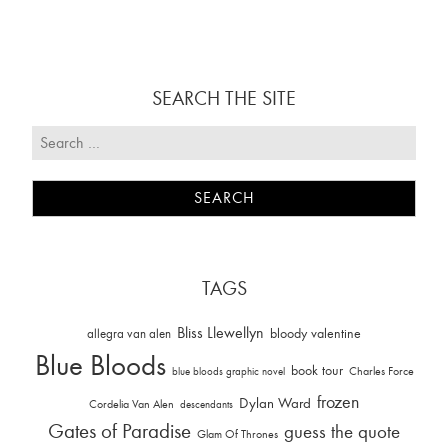
SEARCH THE SITE
TAGS
Bliss Llewellyn
allegra van alen
bloody valentine
Blue Bloods
book tour
Charles Force
blue bloods graphic novel
frozen
Dylan Ward
Cordelia Van Alen
descendants
Gates of Paradise
guess the quote
Glam Of Thrones