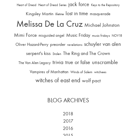
jack force
Heart of Dread
Heart of Dread Series
Keys to the Repository
lost in time
Kingsley Martin
masquerade
lifetime
Melissa De La Cruz
Michael Johnston
Mimi Force
Music Friday
misguided angel
music fridays
NOV18
schuyler van alen
Oliver Hazard-Perry
preorder
revelations
serpent's kiss
The Ring and The Crown
Stolen
trivia
unscramble
true or false
The Van Alen Legacy
Vampires of Manhattan
Winds of Salem
witchees
witches of east end
wolf pact
BLOG ARCHIVES
2018
2017
2016
2015