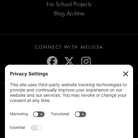
For School Projects
Blog Archive
CONNECT WITH MELISSA
JOIN THE MAILING LIST