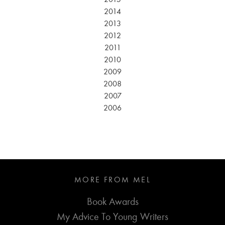
2014
2013
2012
2011
2010
2009
2008
2007
2006
MORE FROM MEL
Book Awards
My Advice To Young Writers