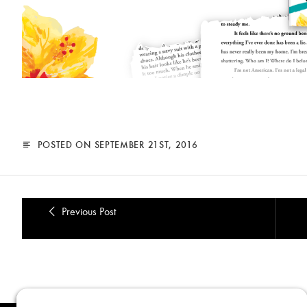
POSTED ON SEPTEMBER 21ST, 2016
Previous Post