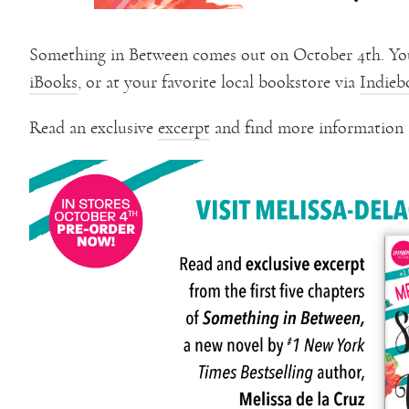
Something in Between comes out on October 4th. Yo
iBooks
, or at your favorite local bookstore via
Indieb
Read an exclusive
excerpt
and find more information