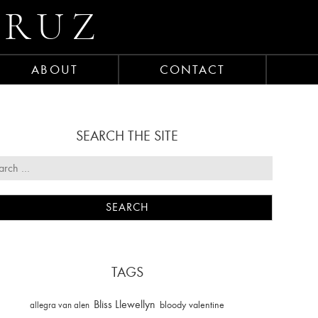
CRUZ
ABOUT
CONTACT
SEARCH THE SITE
TAGS
Bliss Llewellyn
allegra van alen
bloody valentine