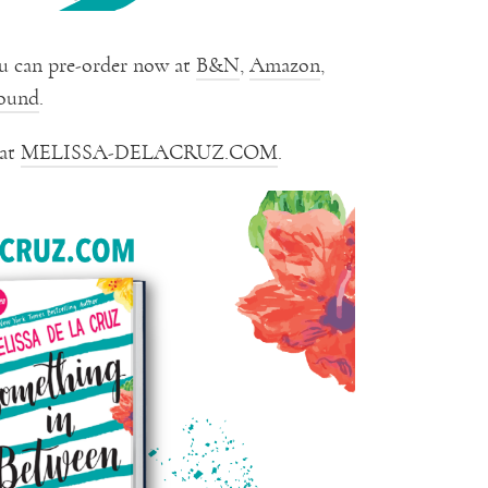
u can pre-order now at
B&N
,
Amazon
,
ound
.
 at
MELISSA-DELACRUZ.COM
.