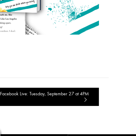
Facebook Live: Tuesday, September 27 at 4PM