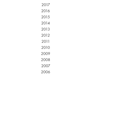
2017
2016
2015
2014
2013
2012
2011
2010
2009
2008
2007
2006