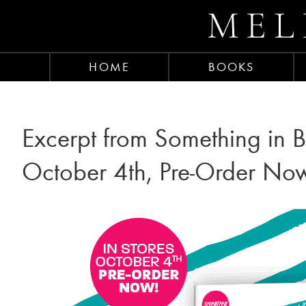
MEL
HOME
BOOKS
Excerpt from Something in B
October 4th, Pre-Order No