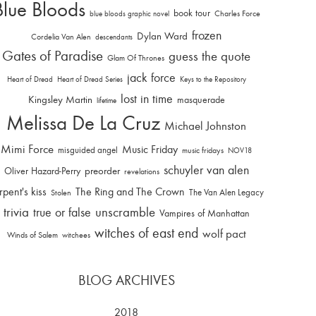
Blue Bloods
book tour
Charles Force
blue bloods graphic novel
frozen
Dylan Ward
Cordelia Van Alen
descendants
Gates of Paradise
guess the quote
Glam Of Thrones
jack force
Heart of Dread
Heart of Dread Series
Keys to the Repository
lost in time
Kingsley Martin
masquerade
lifetime
Melissa De La Cruz
Michael Johnston
Mimi Force
Music Friday
misguided angel
music fridays
NOV18
schuyler van alen
Oliver Hazard-Perry
preorder
revelations
rpent's kiss
The Ring and The Crown
The Van Alen Legacy
Stolen
trivia
unscramble
true or false
Vampires of Manhattan
witches of east end
wolf pact
Winds of Salem
witchees
BLOG ARCHIVES
2018