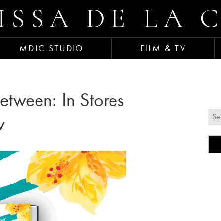
ISSA DE LA 
MDLC STUDIO
FILM & TV
etween: In Stores
w