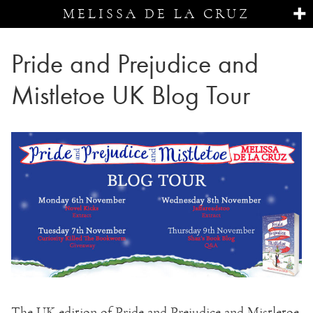
MELISSA DE LA CRUZ
Pride and Prejudice and
Mistletoe UK Blog Tour
The UK edition of Pride and Prejudice and Mistletoe