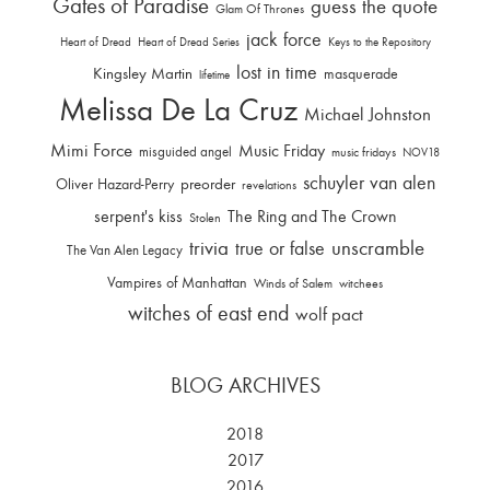
Gates of Paradise
guess the quote
Glam Of Thrones
jack force
Heart of Dread
Heart of Dread Series
Keys to the Repository
lost in time
Kingsley Martin
masquerade
lifetime
Melissa De La Cruz
Michael Johnston
Mimi Force
Music Friday
misguided angel
music fridays
NOV18
schuyler van alen
Oliver Hazard-Perry
preorder
revelations
serpent's kiss
The Ring and The Crown
Stolen
trivia
unscramble
true or false
The Van Alen Legacy
Vampires of Manhattan
Winds of Salem
witchees
witches of east end
wolf pact
BLOG ARCHIVES
2018
2017
2016