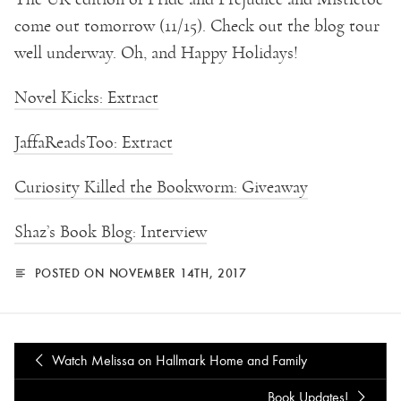
come out tomorrow (11/15). Check out the blog tour
well underway. Oh, and Happy Holidays!
Novel Kicks: Extract
JaffaReadsToo: Extract
Curiosity Killed the Bookworm: Giveaway
Shaz’s Book Blog: Interview
POSTED ON NOVEMBER 14TH, 2017
Watch Melissa on Hallmark Home and Family
Book Updates!