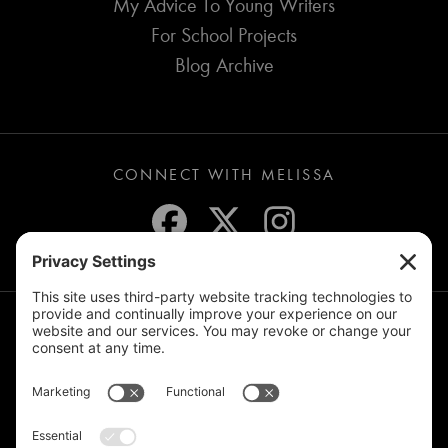
My Advice To Young Writers
For School Projects
Blog Archive
CONNECT WITH MELISSA
JOIN THE MAILING LIST