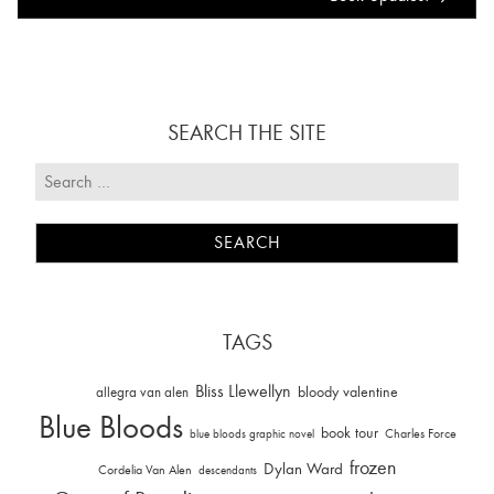
SEARCH THE SITE
TAGS
Bliss Llewellyn
allegra van alen
bloody valentine
Blue Bloods
book tour
Charles Force
blue bloods graphic novel
frozen
Dylan Ward
Cordelia Van Alen
descendants