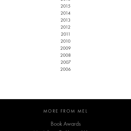
2015
2014
2013
2012
2011
2010
2009
2008
2007
2006
MORE FROM MEL
Book Awards