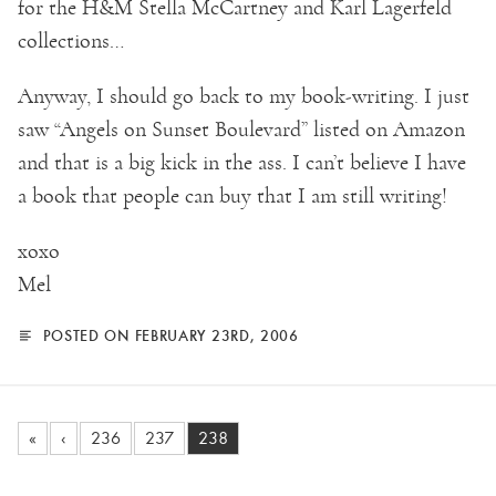
for the H&M Stella McCartney and Karl Lagerfeld
collections…
Anyway, I should go back to my book-writing. I just
saw “Angels on Sunset Boulevard” listed on Amazon
and that is a big kick in the ass. I can’t believe I have
a book that people can buy that I am still writing!
xoxo
Mel
POSTED ON FEBRUARY 23RD, 2006
«
‹
236
237
238