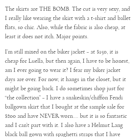
The skirts are THE BOMB. The cut is very sexy, and
I really like wearing the skirt with a t-shirt and ballet
flats, so chic. Also, while the fabric is also cheap, at
least it does not itch. Major points.
I’m still mixed on the biker jacket – at $150, it is
cheap for Luella, but then again, I have to be honest,
am I ever going to wear it? I fear my biker jacket
days are over. For now, it hangs in the closet, but it
might be going back. I do sometimes shop just for
“the collection” – I have a snakeskin/chiffon Fendi
ballgown skirt that I bought at the sample sale for
$200 and have NEVER worn…. but it is so fantastic
and I can’t part with it. I also have a Helmut Lang
black ball gown with spaghetti straps that I have