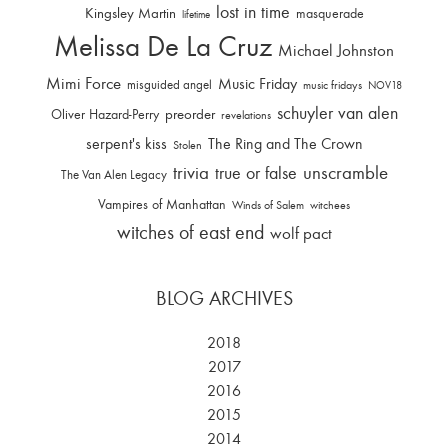
lost in time
Kingsley Martin
masquerade
lifetime
Melissa De La Cruz
Michael Johnston
Mimi Force
Music Friday
misguided angel
music fridays
NOV18
schuyler van alen
Oliver Hazard-Perry
preorder
revelations
serpent's kiss
The Ring and The Crown
Stolen
trivia
unscramble
true or false
The Van Alen Legacy
Vampires of Manhattan
Winds of Salem
witchees
witches of east end
wolf pact
BLOG ARCHIVES
2018
2017
2016
2015
2014