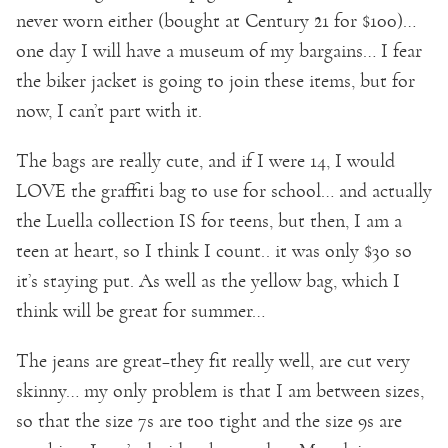
never worn either (bought at Century 21 for $100)…
one day I will have a museum of my bargains… I fear
the biker jacket is going to join these items, but for
now, I can’t part with it.
The bags are really cute, and if I were 14, I would
LOVE the graffiti bag to use for school… and actually
the Luella collection IS for teens, but then, I am a
teen at heart, so I think I count.. it was only $30 so
it’s staying put. As well as the yellow bag, which I
think will be great for summer…
The jeans are great–they fit really well, are cut very
skinny… my only problem is that I am between sizes,
so that the size 7s are too tight and the size 9s are