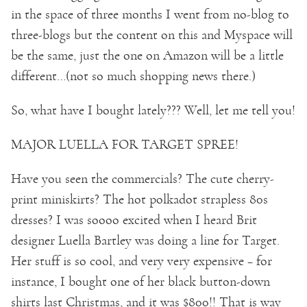
in the space of three months I went from no-blog to
three-blogs but the content on this and Myspace will
be the same, just the one on Amazon will be a little
different…(not so much shopping news there.)
So, what have I bought lately??? Well, let me tell you!
MAJOR LUELLA FOR TARGET SPREE!
Have you seen the commercials? The cute cherry-
print miniskirts? The hot polkadot strapless 80s
dresses? I was soooo excited when I heard Brit
designer Luella Bartley was doing a line for Target.
Her stuff is so cool, and very very expensive – for
instance, I bought one of her black button-down
shirts last Christmas, and it was $800!! That is way