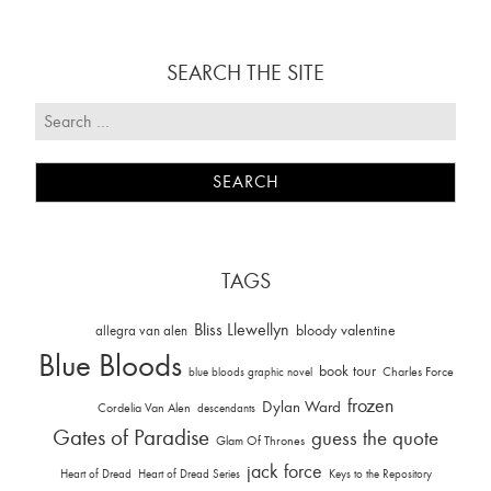
SEARCH THE SITE
TAGS
Bliss Llewellyn
allegra van alen
bloody valentine
Blue Bloods
book tour
Charles Force
blue bloods graphic novel
frozen
Dylan Ward
Cordelia Van Alen
descendants
Gates of Paradise
guess the quote
Glam Of Thrones
jack force
Heart of Dread
Heart of Dread Series
Keys to the Repository