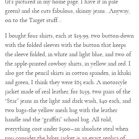
(it’s pictured in my home page. I have it in pale
green) and she cuts fabulous, skinny jeans…Anyway,
on to the Target stuff…
I bought four shirts, each at $19.99, two button-down
with the folded sleeves with the button that keeps
the sleeve folded, in white and light blue, and two of
the apple-printed cowboy shirts, in yellow and red. I
also got the pencil skirts in cotton spandex, in khaki
and green, I think they were $25 each. A motorcyle
jacket made of real leather, for $159, two pairs of the
“Star” jeans in the light and dark wash, $40 each, and
two bags–the yellow mesh bag with the leather
handle and the “graffiti” school bag. All told,
everything cost under $500—an absolute steal when
you consider the biker jacket is an exact replica of