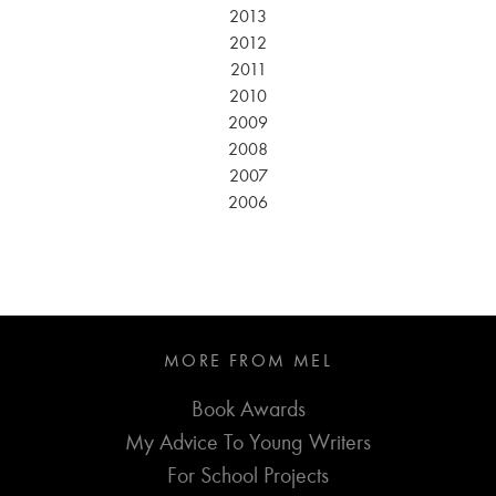
2013
2012
2011
2010
2009
2008
2007
2006
MORE FROM MEL
Book Awards
My Advice To Young Writers
For School Projects