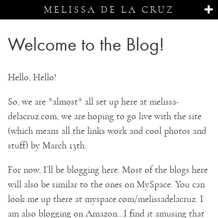
MELISSA DE LA CRUZ
Welcome to the Blog!
Hello, Hello!
So, we are *almost* all set up here at melissa-
delacruz.com, we are hoping to go live with the site
(which means all the links work and cool photos and
stuff) by March 13th.
For now, I’ll be blogging here. Most of the blogs here
will also be similar to the ones on MySpace. You can
look me up there at myspace.com/melissadelacruz. I
am also blogging on Amazon…I find it amusing that