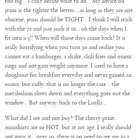
too big… I can’t decide what to do… My advice on
jeans is the tighter the better… as long as they are not
obscene, jeans should be TIGHT… I think I will stick
with the 7s and just suck it in… oh the days when I
fit into a 3!! When will those days come back? It is
really horrifying when you turn 30 and realize you
cannot eat a hamburger, a shake, chili fries and onion
rings and not gain weight anymore. I used to have a
doughnut for breakfast everyday and never gained an
ounce, but sadly, that is no longer the case… the
metabolism slows down and everything goes out the
window… But anyway, back to the Luella…
What did I see and not buy? The cherry-print
miniskirts are so HOT, but at my age, I really should
not wear it… over 30, there is no need to see me in a