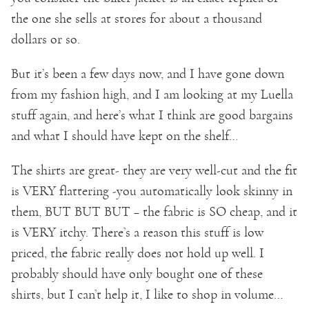
the one she sells at stores for about a thousand
dollars or so.
But it’s been a few days now, and I have gone down
from my fashion high, and I am looking at my Luella
stuff again, and here’s what I think are good bargains
and what I should have kept on the shelf…
The shirts are great- they are very well-cut and the fit
is VERY flattering -you automatically look skinny in
them, BUT BUT BUT – the fabric is SO cheap, and it
is VERY itchy. There’s a reason this stuff is low
priced, the fabric really does not hold up well. I
probably should have only bought one of these
shirts, but I can’t help it, I like to shop in volume…