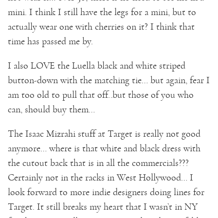
mini. I think I still have the legs for a mini, but to
actually wear one with cherries on it? I think that
time has passed me by.
I also LOVE the Luella black and white striped
button-down with the matching tie… but again, fear I
am too old to pull that off..but those of you who
can, should buy them…
The Isaac Mizrahi stuff at Target is really not good
anymore… where is that white and black dress with
the cutout back that is in all the commercials???
Certainly not in the racks in West Hollywood… I
look forward to more indie designers doing lines for
Target. It still breaks my heart that I wasn’t in NY