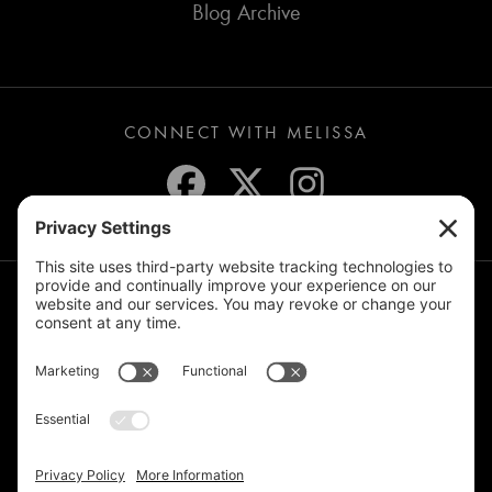
Blog Archive
CONNECT WITH MELISSA
JOIN THE MAILING LIST