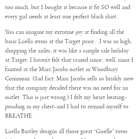
too much, but I bought it because it fit SO well and
every girl needs at least one perfect black shirt.
You can imagine my extreme joy at finding all the
basic Luella items at the Target price… I was so high,
shopping the aisles, it was like a sample sale holiday
at Target. I haven’t felt that crazed since…well, since I
fainted at the Marc Jacobs outlet in Woodbury
Commons. (Sad fact: Marc Jacobs sells so briskly now
that the company decided there was no need for an
outlet. This is just wrong.) I felt my heart beating–
pouding in my chest–and I had to remind myself to
BREATHE.
Luella Bartley designs all those great “Giselle” totes