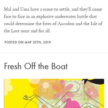
Mal and Uma have a score to settle, and they’ll come
face to face in an explosive underwater battle that
could determine the fates of Auradon and the Isle of
the Lost once and for all.
POSTED ON MAY 25TH, 2019
Fresh Off the Boat