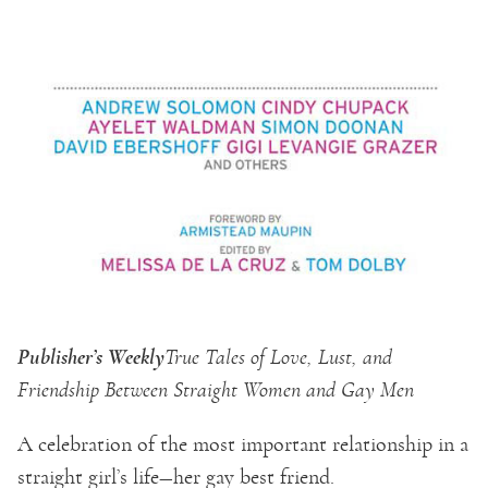
Publisher’s Weekly
True Tales of Love, Lust, and
Friendship Between Straight Women and Gay Men
A celebration of the most important relationship in a
straight girl’s life—her gay best friend.