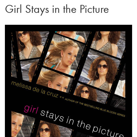
Girl Stays in the Picture