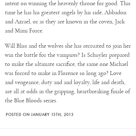
intent on winning the heavenly throne for good. This
time he has his greatest angels by his side, Abbadon
and Azrael, or as they are known in the coven, Jack
and Mimi Force.
Will Bliss and the wolves she has recruited to join her
win the battle for the vampires? Is Schuyler prepared
to make the ultimate sacrifice, the same one Michael
was forced to make in Florence so long ago? Love
and vengeance, duty and and loyalty, life and death,
are all at odds in the gripping, heartbreaking finale of
the Blue Bloods series.
POSTED ON JANUARY 15TH, 2013