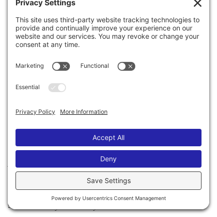
adult mystery about all the missing girls who fall off
the radar…
#WhereisAmeliaAshley
The Influencer
Amelia Ashley shares everything with her followers –
her favorite hole-in-the-wall restaurants, her best
fashion tips,
and
her European trip-of-a-lifetime with
her hot boyfriend.
The Boyfriend
Josh has no choice but to return home without
Amelia after she abandons him in Rome. He has no
clue where she went or how her blood got in his
suitcase. Why won’t anyone believe him?