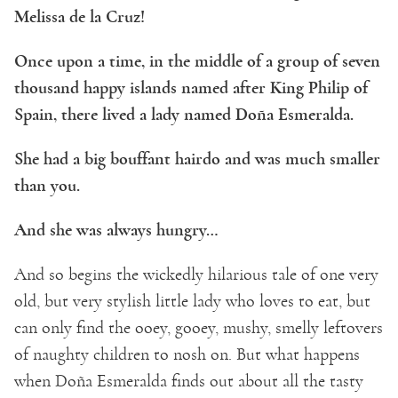
Melissa de la Cruz!
Once upon a time, in the middle of a group of seven
thousand happy islands named after King Philip of
Spain, there lived a lady named Doña Esmeralda.
She had a big bouffant hairdo and was much smaller
than you.
And she was always hungry…
And so begins the wickedly hilarious tale of one very
old, but very stylish little lady who loves to eat, but
can only find the ooey, gooey, mushy, smelly leftovers
of naughty children to nosh on. But what happens
when Doña Esmeralda finds out about all the tasty