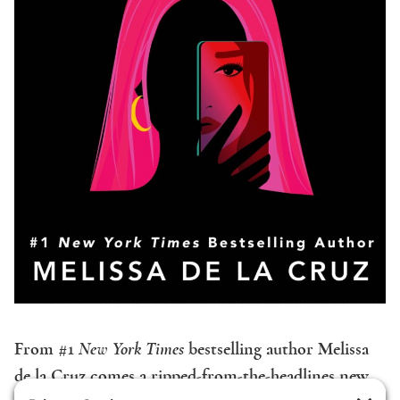
From #1
New York Times
bestselling author Melissa
de la Cruz comes a ripped-from-the-headlines new