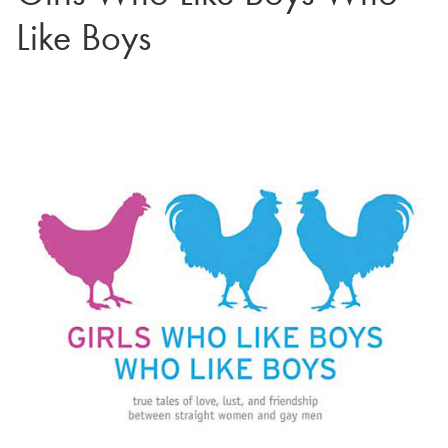
Like Boys