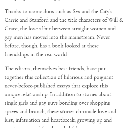
Thanks to iconic duos such as Sex and the City’s
Carrie and Stanford and the title characters of Will &
Grace, the love affair between straight women and
gay men has moved into the mainstream. Never
before, though, has a book looked at these
friendships in the real world.
The editors, themselves best friends, have put
together this collection of hilarious and poignant
never-before-published essays that explore this
unique relationship. In addition to stories about
single girls and gay guys bonding over shopping
sprees and brunch, these stories chronicle love and
lust, infatuation and heartbreak, growing up and