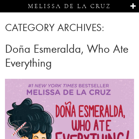
MELISSA DE LA CRUZ
CATEGORY ARCHIVES:
Doña Esmeralda, Who Ate
Everything