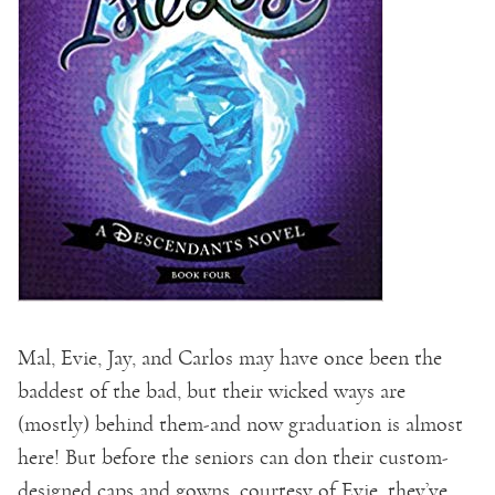
Mal, Evie, Jay, and Carlos may have once been the
baddest of the bad, but their wicked ways are
(mostly) behind them-and now graduation is almost
here! But before the seniors can don their custom-
designed caps and gowns, courtesy of Evie, they’ve