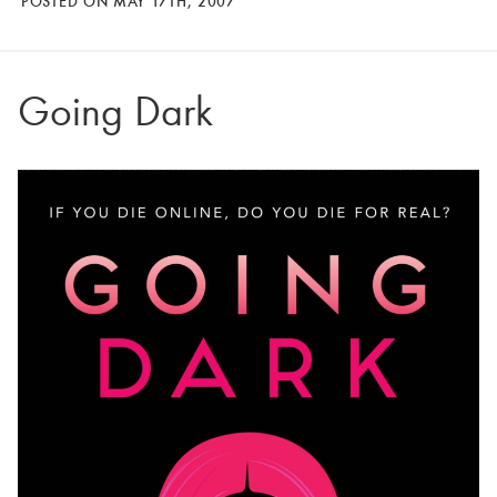
POSTED ON MAY 17TH, 2007
Going Dark