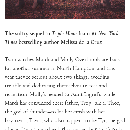
The sultry sequel to
Triple Moon
from #1
New York
Times
bestselling author Melissa de la Cruz
Twin witches Mardi and Molly Overbrook are back
for another summer in North Hampton, and this
year they’re serious about two things: avoiding
trouble and dedicating themselves to rest and
relaxation. Molly’s headed to Aunt Ingrid’s, while
Mardi has convinced their father, Troy—a.k.a. Thor,
the god of thunder—to let her crash with her
boyfriend, Trent, who also happens to be Tyr, the god
of war. It’s a tangled web they weave, but that’s to be