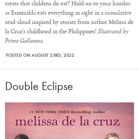
treats that children do eat? Hold on to your hairdos
as Esmeralda eats everything in sight in a cumulative
read-aloud inspired by stories from author Melissa de
la Cruz’s childhood in the Philippines!
Illustrated by
Primo Gallanosa.
POSTED ON AUGUST 23RD, 2022
Double Eclipse