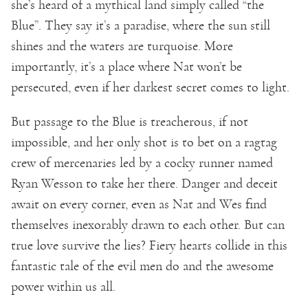
she’s heard of a mythical land simply called “the
Blue”. They say it’s a paradise, where the sun still
shines and the waters are turquoise. More
importantly, it’s a place where Nat won’t be
persecuted, even if her darkest secret comes to light.
But passage to the Blue is treacherous, if not
impossible, and her only shot is to bet on a ragtag
crew of mercenaries led by a cocky runner named
Ryan Wesson to take her there. Danger and deceit
await on every corner, even as Nat and Wes find
themselves inexorably drawn to each other. But can
true love survive the lies? Fiery hearts collide in this
fantastic tale of the evil men do and the awesome
power within us all.