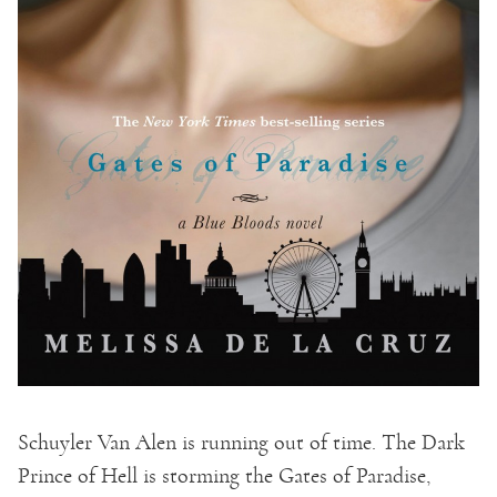
Schuyler Van Alen is running out of time. The Dark
Prince of Hell is storming the Gates of Paradise,