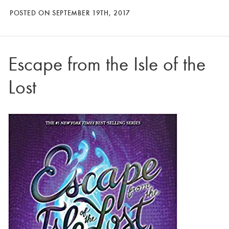
POSTED ON SEPTEMBER 19TH, 2017
Escape from the Isle of the
Lost