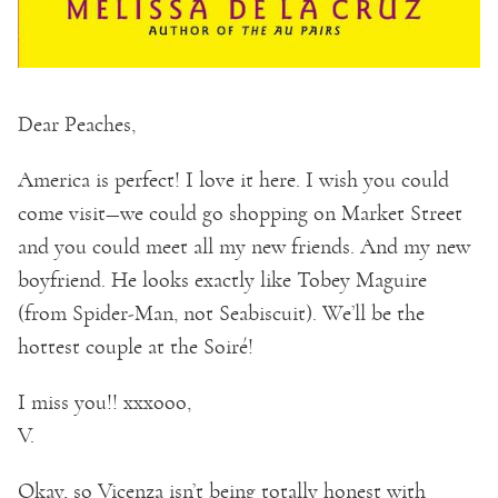
Dear Peaches,
America is perfect! I love it here. I wish you could
come visit—we could go shopping on Market Street
and you could meet all my new friends. And my new
boyfriend. He looks exactly like Tobey Maguire
(from Spider-Man, not Seabiscuit). We’ll be the
hottest couple at the Soiré!
I miss you!! xxxooo,
V.
Okay, so Vicenza isn’t being totally honest with