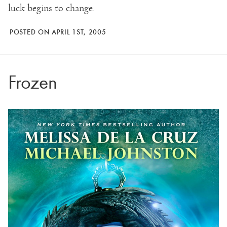
luck begins to change.
POSTED ON APRIL 1ST, 2005
Frozen