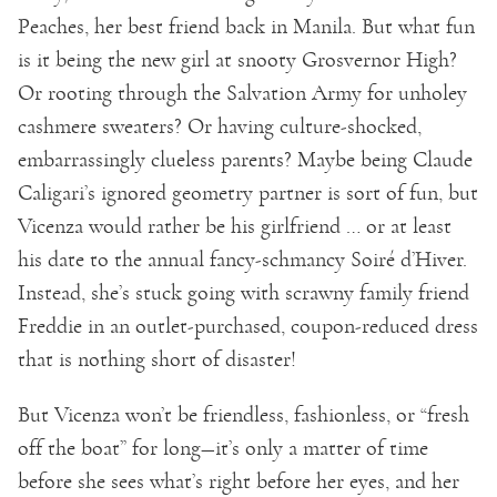
Peaches, her best friend back in Manila. But what fun
is it being the new girl at snooty Grosvernor High?
Or rooting through the Salvation Army for unholey
cashmere sweaters? Or having culture-shocked,
embarrassingly clueless parents? Maybe being Claude
Caligari’s ignored geometry partner is sort of fun, but
Vicenza would rather be his girlfriend … or at least
his date to the annual fancy-schmancy Soiré d’Hiver.
Instead, she’s stuck going with scrawny family friend
Freddie in an outlet-purchased, coupon-reduced dress
that is nothing short of disaster!
But Vicenza won’t be friendless, fashionless, or “fresh
off the boat” for long—it’s only a matter of time
before she sees what’s right before her eyes, and her