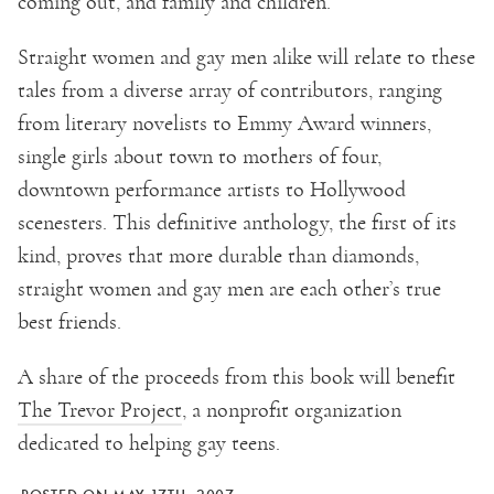
coming out, and family and children.
Straight women and gay men alike will relate to these
tales from a diverse array of contributors, ranging
from literary novelists to Emmy Award winners,
single girls about town to mothers of four,
downtown performance artists to Hollywood
scenesters. This definitive anthology, the first of its
kind, proves that more durable than diamonds,
straight women and gay men are each other’s true
best friends.
A share of the proceeds from this book will benefit
The Trevor Project
, a nonprofit organization
dedicated to helping gay teens.