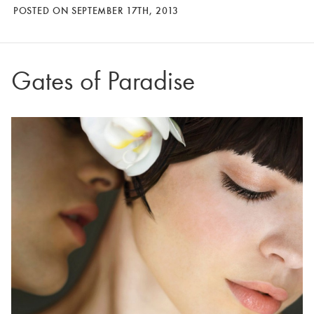
POSTED ON SEPTEMBER 17TH, 2013
Gates of Paradise