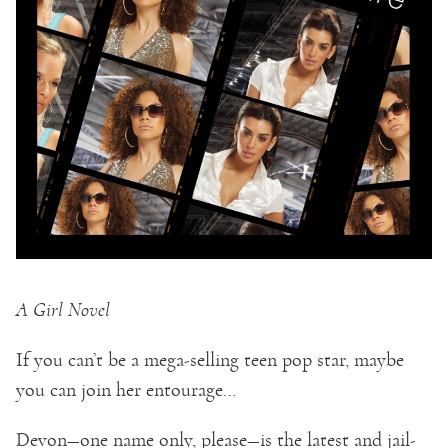
A Girl Novel
If you can’t be a mega-selling teen pop star, maybe
you can join her entourage…
Devon—one name only, please—is the latest and jail-