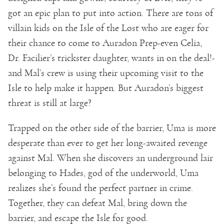
got an epic plan to put into action. There are tons of
villain kids on the Isle of the Lost who are eager for
their chance to come to Auradon Prep-even Celia,
Dr. Facilier’s trickster daughter, wants in on the deal!-
and Mal’s crew is using their upcoming visit to the
Isle to help make it happen. But Auradon’s biggest
threat is still at large?
Trapped on the other side of the barrier, Uma is more
desperate than ever to get her long-awaited revenge
against Mal. When she discovers an underground lair
belonging to Hades, god of the underworld, Uma
realizes she’s found the perfect partner in crime.
Together, they can defeat Mal, bring down the
barrier, and escape the Isle for good.