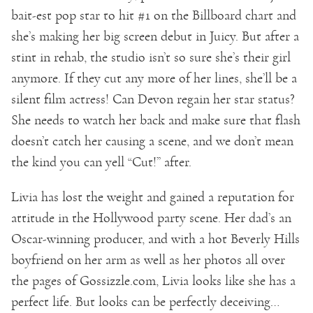
bait-est pop star to hit #1 on the Billboard chart and
she’s making her big screen debut in Juicy. But after a
stint in rehab, the studio isn’t so sure she’s their girl
anymore. If they cut any more of her lines, she’ll be a
silent film actress! Can Devon regain her star status?
She needs to watch her back and make sure that flash
doesn’t catch her causing a scene, and we don’t mean
the kind you can yell “Cut!” after.
Livia has lost the weight and gained a reputation for
attitude in the Hollywood party scene. Her dad’s an
Oscar-winning producer, and with a hot Beverly Hills
boyfriend on her arm as well as her photos all over
the pages of Gossizzle.com, Livia looks like she has a
perfect life. But looks can be perfectly deceiving…