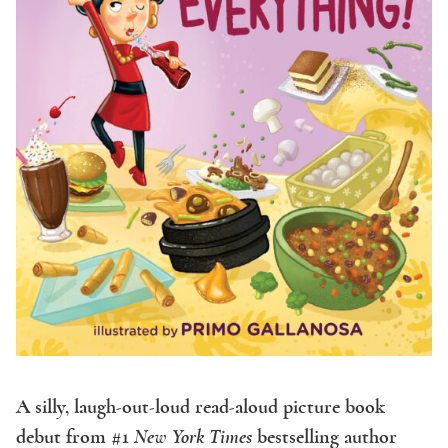
A silly, laugh-out-loud read-aloud picture book
debut from #1
New York Times
bestselling author