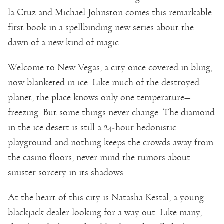
la Cruz and Michael Johnston comes this remarkable
first book in a spellbinding new series about the
dawn of a new kind of magic.
Welcome to New Vegas, a city once covered in bling,
now blanketed in ice. Like much of the destroyed
planet, the place knows only one temperature—
freezing. But some things never change. The diamond
in the ice desert is still a 24-hour hedonistic
playground and nothing keeps the crowds away from
the casino floors, never mind the rumors about
sinister sorcery in its shadows.
At the heart of this city is Natasha Kestal, a young
blackjack dealer looking for a way out. Like many,