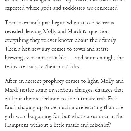
expected where gods and goddesses are concerned.
Their vacation’s just begun when an old secret is
revealed, leaving Molly and Mardi to question
everything they’ve ever known about their family.
Then a hot new guy comes to town and starts
brewing even more trouble . . . and soon enough, the
twins are back to their old tricks.
After an ancient prophecy comes to light, Molly and
Mardi notice some mysterious changes, changes that
will put their sisterhood to the ultimate test. East
End’s shaping up to be much more exciting than the
girls were bargaining for, but what’s a summer in the
Hamptons without a little magic and mischief?