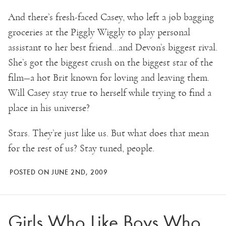
And there’s fresh-faced Casey, who left a job bagging
groceries at the Piggly Wiggly to play personal
assistant to her best friend…and Devon’s biggest rival.
She’s got the biggest crush on the biggest star of the
film—a hot Brit known for loving and leaving them.
Will Casey stay true to herself while trying to find a
place in his universe?
Stars. They’re just like us. But what does that mean
for the rest of us? Stay tuned, people.
POSTED ON JUNE 2ND, 2009
Girls Who Like Boys Who