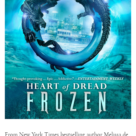
From New York Times bestselling author Melissa de