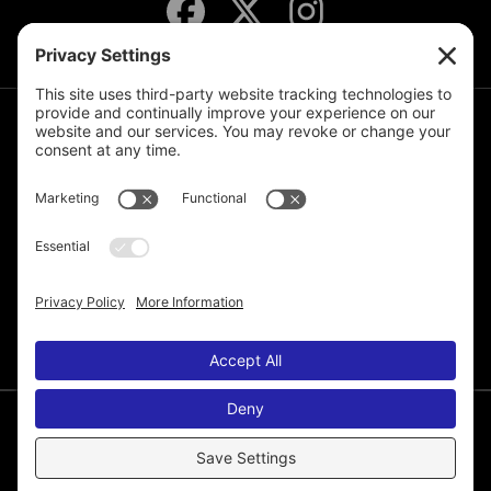
JOIN THE MAILING LIST
© 2026 Melissa de la Cruz. All Rights Reserved.
Privacy Policy
Terms of Service
Disclaimer
Cookie Policy
Privacy Settings