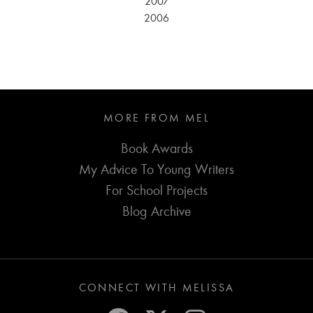
2007
2006
MORE FROM MEL
Book Awards
My Advice To Young Writers
For School Projects
Blog Archive
CONNECT WITH MELISSA