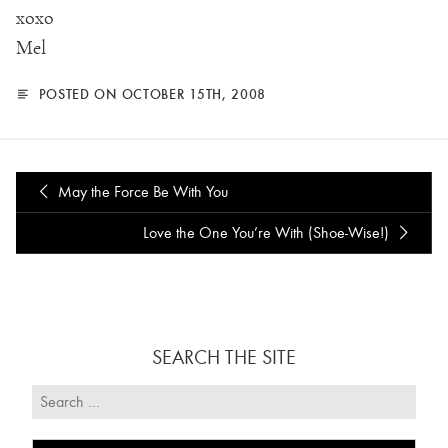
xoxo
Mel
POSTED ON OCTOBER 15TH, 2008
May the Force Be With You
Love the One You’re With (Shoe-Wise!)
SEARCH THE SITE