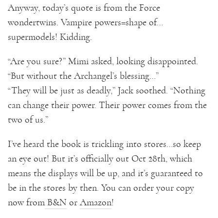
Anyway, today’s quote is from the Force
wondertwins. Vampire powers=shape of…
supermodels! Kidding.
“Are you sure?” Mimi asked, looking disappointed.
“But without the Archangel’s blessing…”
“They will be just as deadly,” Jack soothed. “Nothing
can change their power. Their power comes from the
two of us.”
I’ve heard the book is trickling into stores…so keep
an eye out! But it’s officially out Oct 28th, which
means the displays will be up, and it’s guaranteed to
be in the stores by then. You can order your copy
now from
B&N
or
Amazon
!