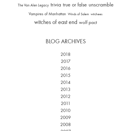
trivia
unscramble
true or false
The Van Alen Legacy
Vampires of Manhattan
Winds of Salem
witchees
witches of east end
wolf pact
BLOG ARCHIVES
2018
2017
2016
2015
2014
2013
2012
2011
2010
2009
2008