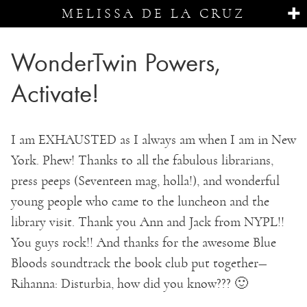
MELISSA DE LA CRUZ
WonderTwin Powers,
Activate!
I am EXHAUSTED as I always am when I am in New
York. Phew! Thanks to all the fabulous librarians,
press peeps (Seventeen mag, holla!), and wonderful
young people who came to the luncheon and the
library visit. Thank you Ann and Jack from NYPL!!
You guys rock!! And thanks for the awesome Blue
Bloods soundtrack the book club put together—
Rihanna: Disturbia, how did you know??? 🙂