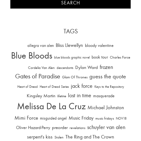
TAGS
Bliss Llewellyn
allegra van alen
bloody valentine
Blue Bloods
book tour
Charles Force
blue bloods graphic novel
frozen
Dylan Ward
Cordelia Van Alen
descendants
Gates of Paradise
guess the quote
Glam Of Thrones
jack force
Heart of Dread
Heart of Dread Series
Keys to the Repository
lost in time
Kingsley Martin
masquerade
lifetime
Melissa De La Cruz
Michael Johnston
Mimi Force
Music Friday
misguided angel
music fridays
NOV18
schuyler van alen
Oliver Hazard-Perry
preorder
revelations
serpent's kiss
The Ring and The Crown
Stolen