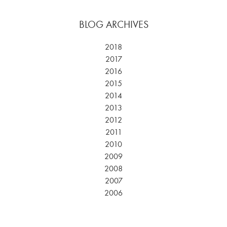
BLOG ARCHIVES
2018
2017
2016
2015
2014
2013
2012
2011
2010
2009
2008
2007
2006