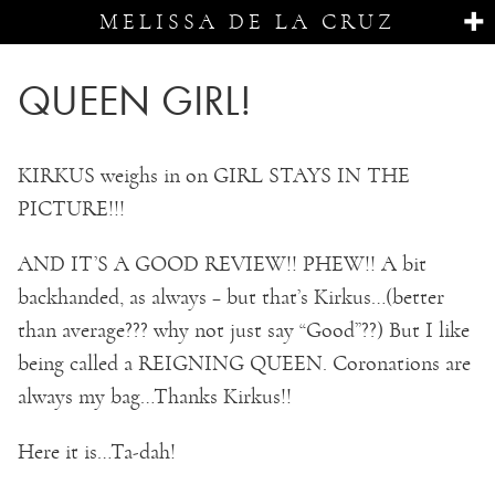
MELISSA DE LA CRUZ
QUEEN GIRL!
KIRKUS weighs in on GIRL STAYS IN THE
PICTURE!!!
AND IT’S A GOOD REVIEW!! PHEW!! A bit
backhanded, as always – but that’s Kirkus…(better
than average??? why not just say “Good”??) But I like
being called a REIGNING QUEEN. Coronations are
always my bag…Thanks Kirkus!!
Here it is…Ta-dah!