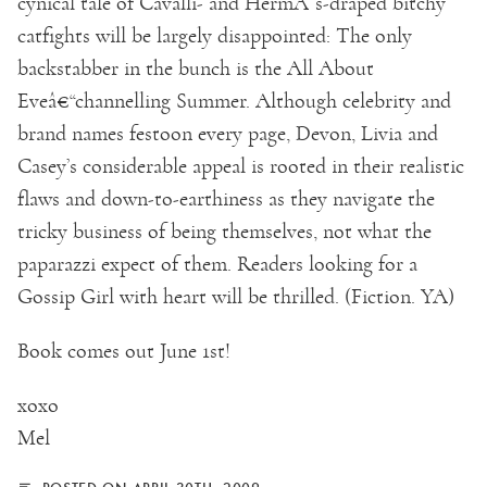
cynical tale of Cavalli- and HermÃ¨s-draped bitchy
catfights will be largely disappointed: The only
backstabber in the bunch is the All About
Eveâ€“channelling Summer. Although celebrity and
brand names festoon every page, Devon, Livia and
Casey’s considerable appeal is rooted in their realistic
flaws and down-to-earthiness as they navigate the
tricky business of being themselves, not what the
paparazzi expect of them. Readers looking for a
Gossip Girl with heart will be thrilled. (Fiction. YA)
Book comes out June 1st!
xoxo
Mel