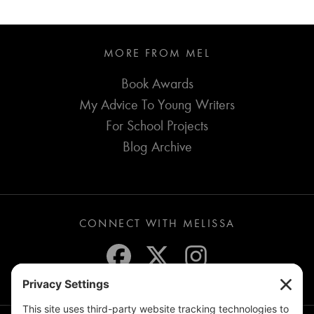
MORE FROM MEL
Book Awards
My Advice To Young Writers
For School Projects
Blog Archive
CONNECT WITH MELISSA