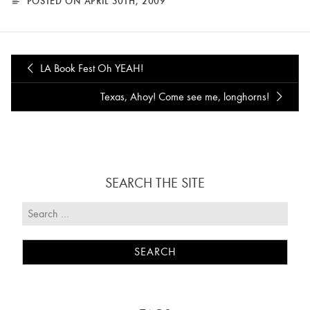
POSTED ON APRIL 30TH, 2009
LA Book Fest Oh YEAH!
Texas, Ahoy! Come see me, longhorns!
SEARCH THE SITE