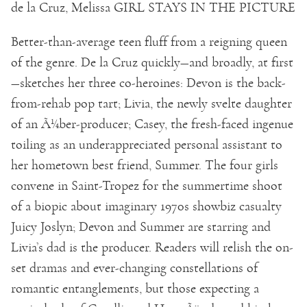
de la Cruz, Melissa GIRL STAYS IN THE PICTURE
Better-than-average teen fluff from a reigning queen
of the genre. De la Cruz quickly—and broadly, at first
—sketches her three co-heroines: Devon is the back-
from-rehab pop tart; Livia, the newly svelte daughter
of an Ã¼ber-producer; Casey, the fresh-faced ingenue
toiling as an underappreciated personal assistant to
her hometown best friend, Summer. The four girls
convene in Saint-Tropez for the summertime shoot
of a biopic about imaginary 1970s showbiz casualty
Juicy Joslyn; Devon and Summer are starring and
Livia’s dad is the producer. Readers will relish the on-
set dramas and ever-changing constellations of
romantic entanglements, but those expecting a