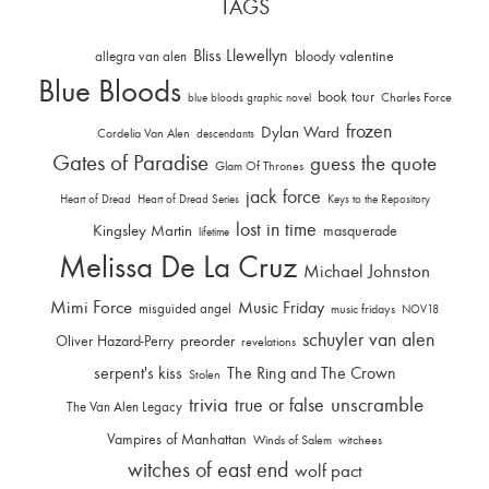
TAGS
Bliss Llewellyn
allegra van alen
bloody valentine
Blue Bloods
book tour
Charles Force
blue bloods graphic novel
frozen
Dylan Ward
Cordelia Van Alen
descendants
Gates of Paradise
guess the quote
Glam Of Thrones
jack force
Heart of Dread
Heart of Dread Series
Keys to the Repository
lost in time
Kingsley Martin
masquerade
lifetime
Melissa De La Cruz
Michael Johnston
Mimi Force
Music Friday
misguided angel
music fridays
NOV18
schuyler van alen
Oliver Hazard-Perry
preorder
revelations
serpent's kiss
The Ring and The Crown
Stolen
trivia
unscramble
true or false
The Van Alen Legacy
Vampires of Manhattan
Winds of Salem
witchees
witches of east end
wolf pact