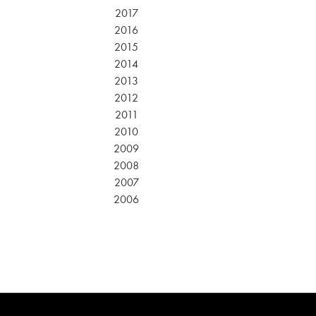
2017
2016
2015
2014
2013
2012
2011
2010
2009
2008
2007
2006