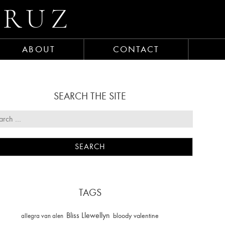
CRUZ
ABOUT
CONTACT
SEARCH THE SITE
TAGS
Bliss Llewellyn
allegra van alen
bloody valentine