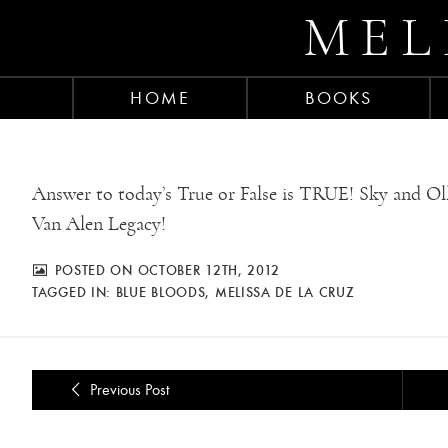
MEL
HOME
BOOKS
Answer to today’s True or False is TRUE! Sky and Olli
Van Alen Legacy!
POSTED ON OCTOBER 12TH, 2012
TAGGED IN:
BLUE BLOODS
,
MELISSA DE LA CRUZ
Previous Post