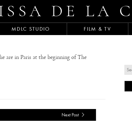
ISSA DE LA 
MDLC STUDIO
FILM & TV
e are in Paris at the beginning of The
Next Post