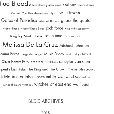
Blue Bloods
book tour
Charles Force
blue bloods graphic novel
frozen
Dylan Ward
Cordelia Van Alen
descendants
Gates of Paradise
guess the quote
Glam Of Thrones
jack force
Heart of Dread
Heart of Dread Series
Keys to the Repository
lost in time
Kingsley Martin
masquerade
lifetime
Melissa De La Cruz
Michael Johnston
Mimi Force
Music Friday
misguided angel
music fridays
NOV18
schuyler van alen
Oliver Hazard-Perry
preorder
revelations
rpent's kiss
The Ring and The Crown
The Van Alen Legacy
Stolen
trivia
unscramble
true or false
Vampires of Manhattan
witches of east end
wolf pact
Winds of Salem
witchees
BLOG ARCHIVES
2018