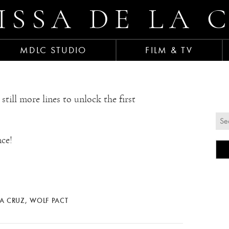
ISSA DE LA 
MDLC STUDIO
FILM & TV
l more lines to unlock the first
ce!
LA CRUZ
,
WOLF PACT