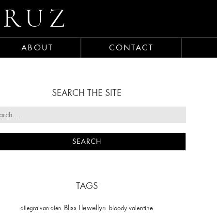
CRUZ
ABOUT
CONTACT
SEARCH THE SITE
TAGS
Bliss Llewellyn
allegra van alen
bloody valentine