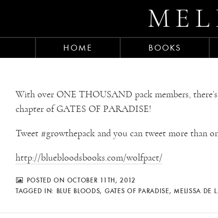
MEL
HOME
BOOKS
With over ONE THOUSAND pack members, there’s stil
chapter of GATES OF PARADISE!
Tweet #growthepack and you can tweet more than on
http://bluebloodsbooks.com/wolfpact/
POSTED ON OCTOBER 11TH, 2012
TAGGED IN:
BLUE BLOODS
,
GATES OF PARADISE
,
MELISSA DE 