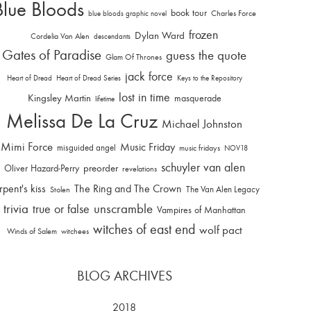
Blue Bloods
book tour
Charles Force
blue bloods graphic novel
frozen
Dylan Ward
Cordelia Van Alen
descendants
Gates of Paradise
guess the quote
Glam Of Thrones
jack force
Heart of Dread
Heart of Dread Series
Keys to the Repository
lost in time
Kingsley Martin
masquerade
lifetime
Melissa De La Cruz
Michael Johnston
Mimi Force
Music Friday
misguided angel
music fridays
NOV18
schuyler van alen
Oliver Hazard-Perry
preorder
revelations
rpent's kiss
The Ring and The Crown
The Van Alen Legacy
Stolen
trivia
unscramble
true or false
Vampires of Manhattan
witches of east end
wolf pact
Winds of Salem
witchees
BLOG ARCHIVES
2018