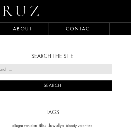
CRUZ
ABOUT
CONTACT
SEARCH THE SITE
TAGS
Bliss Llewellyn
allegra van alen
bloody valentine