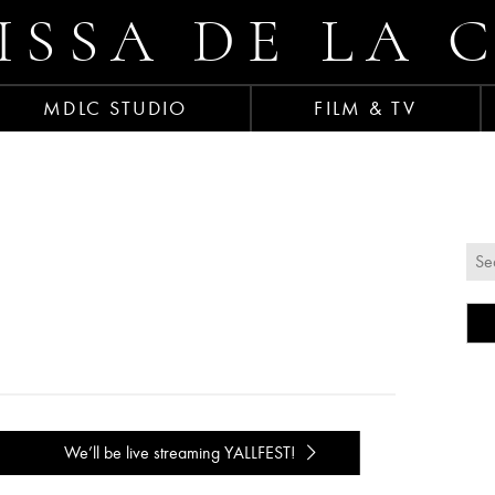
ISSA DE LA 
MDLC STUDIO
FILM & TV
We’ll be live streaming YALLFEST!