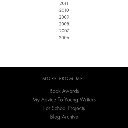
2011
2010
2009
2008
2007
2006
MORE FROM MEL
Book Awards
My Advice To Young Writers
For School Projects
Blog Archive