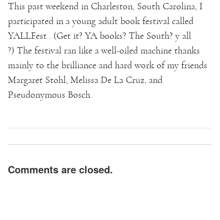
This past weekend in Charleston, South Carolina, I
participated in a young adult book festival called
YALLFest . (Get it? YA books? The South? y all
?) The festival ran like a well-oiled machine thanks
mainly to the brilliance and hard work of my friends
Margaret Stohl, Melissa De La Cruz, and
Pseudonymous Bosch.
Comments are closed.