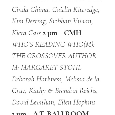
Cinda Chima, Caitlin Kittredge,
Kim Derting, Siobhan Vivian,
2 pm – CMH
Kiera Cass
WHO’S READING WHO(M):
THE CROSSOVER AUTHOR
M: MARGARET STOHL
Deborah Harkness, Melissa de la
Cruz, Kathy & Brendan Reichs,
David Levithan, Ellen
Hopkins
3 pm – A.T. BALLROOM