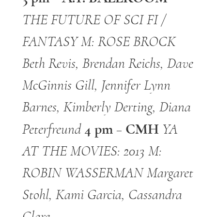
THE FUTURE OF SCI FI /
FANTASY
M: ROSE BROCK
Beth Revis, Brendan Reichs, Dave
McGinnis Gill, Jennifer Lynn
Barnes, Kimberly Derting,
Diana
4 pm – CMH
Peterfreund
YA
AT THE MOVIES: 2013
M:
ROBIN WASSERMAN
Margaret
Stohl, Kami Garcia, Cassandra
Clare