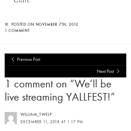
POSTED ON NOVEMBER 7TH, 2012
1 COMMENT
Previous Post
Next Post
1 comment on “We’ll be
live streaming YALLFEST!”
WILLIAM_TWELP
DECEMBER 11, 2018 AT 1:17 PM