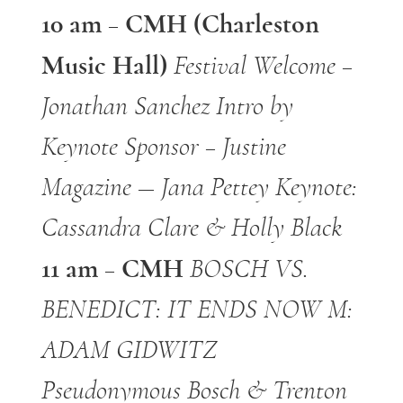
10 am – CMH (Charleston
Music Hall)
Festival Welcome –
Jonathan Sanchez
Intro by
Keynote Sponsor – Justine
Magazine — Jana Pettey
Keynote:
Cassandra Clare & Holly Black
11 am – CMH
BOSCH VS.
BENEDICT: IT ENDS NOW
M:
ADAM GIDWITZ
Pseudonymous Bosch & Trenton