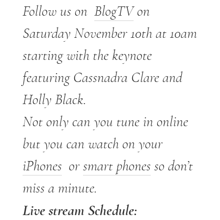
Follow us on
BlogTV
on
Saturday November 10th at 10am
starting with the keynote
featuring Cassnadra Clare and
Holly Black.
Not only can you tune in online
but you can watch on your
iPhones
or
smart phones
so don’t
miss a minute.
Live stream Schedule: