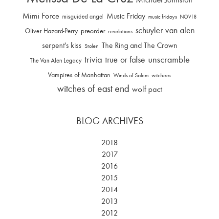
Mimi Force
Music Friday
misguided angel
music fridays
NOV18
schuyler van alen
Oliver Hazard-Perry
preorder
revelations
serpent's kiss
The Ring and The Crown
Stolen
trivia
unscramble
true or false
The Van Alen Legacy
Vampires of Manhattan
Winds of Salem
witchees
witches of east end
wolf pact
BLOG ARCHIVES
2018
2017
2016
2015
2014
2013
2012