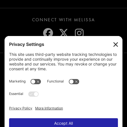
CONNECT WITH MELISSA
JOIN THE MAILING LIST