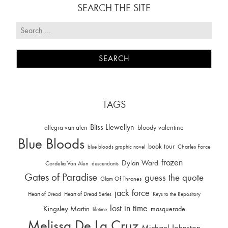
SEARCH THE SITE
TAGS
Bliss Llewellyn
allegra van alen
bloody valentine
Blue Bloods
book tour
Charles Force
blue bloods graphic novel
frozen
Dylan Ward
Cordelia Van Alen
descendants
Gates of Paradise
guess the quote
Glam Of Thrones
jack force
Heart of Dread
Heart of Dread Series
Keys to the Repository
lost in time
Kingsley Martin
masquerade
lifetime
Melissa De La Cruz
Michael Johnston