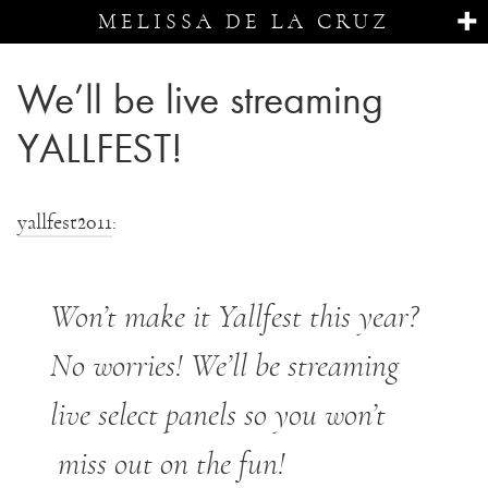
MELISSA DE LA CRUZ
We’ll be live streaming
YALLFEST!
yallfest2011
:
Won’t make it Yallfest this year?
No worries! We’ll be streaming
live select panels so you won’t
miss out on the fun!