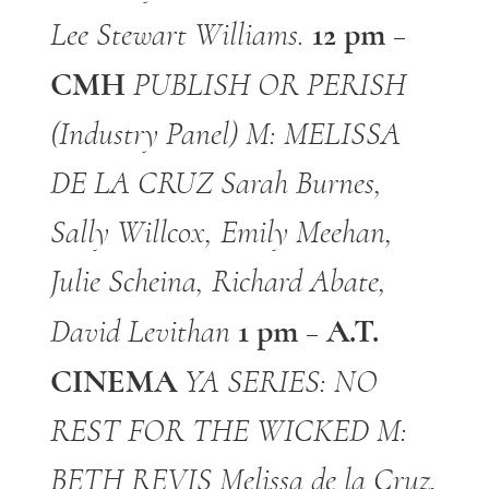
12 pm –
Lee Stewart
Williams.
CMH
PUBLISH OR PERISH
(Industry Panel)
M: MELISSA
DE LA CRUZ
Sarah Burnes,
Sally Willcox, Emily Meehan,
Julie Scheina, Richard Abate,
1 pm – A.T.
David Levithan
CINEMA
YA SERIES: NO
REST FOR THE WICKED
M:
BETH REVIS
Melissa de la Cruz,