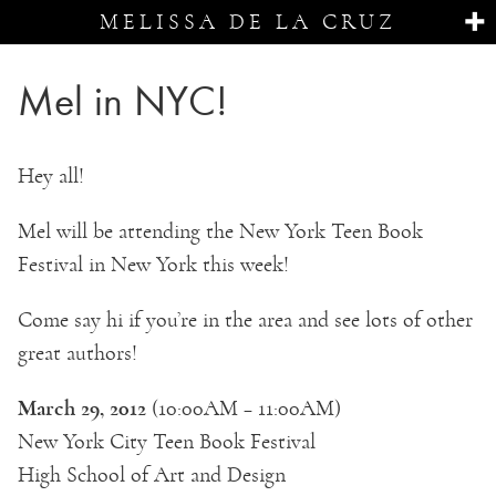
MELISSA DE LA CRUZ
Mel in NYC!
Hey all!
Mel will be attending the New York Teen Book
Festival in New York this week!
Come say hi if you’re in the area and see lots of other
great authors!
March 29, 2012
(10:00AM – 11:00AM)
New York City Teen Book Festival
High School of Art and Design