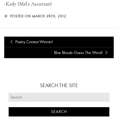
-Kady (Mel’s Assistant)
POSTED ON MARCH 28TH, 2012
Poetry Contest Winner!
Blue Bloods Guess The Word!
SEARCH THE SITE