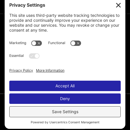
JOIN THE MAILING LIST
© 2026 Melissa de la Cruz. All Rights Reserved.
Privacy Policy
Terms of Service
Disclaimer
Cookie Policy
Privacy Settings
Web Site by
Laura Yeffeth