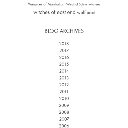
Vampires of Manhattan
Winds of Salem
witchees
witches of east end
wolf pact
BLOG ARCHIVES
2018
2017
2016
2015
2014
2013
2012
2011
2010
2009
2008
2007
2006