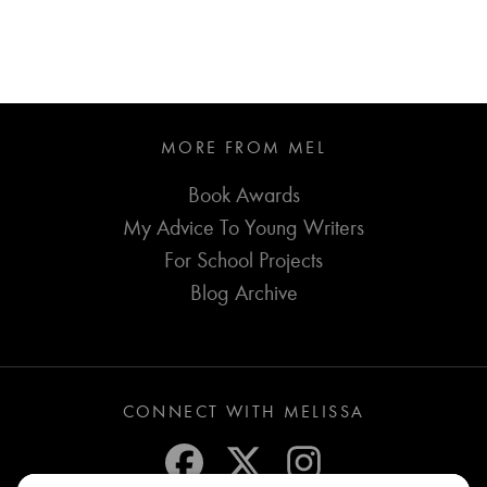
MORE FROM MEL
Book Awards
My Advice To Young Writers
For School Projects
Blog Archive
CONNECT WITH MELISSA