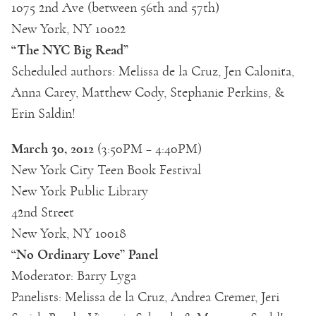
1075 2nd Ave (between 56th and 57th)
New York, NY 10022
“The NYC Big Read”
Scheduled authors: Melissa de la Cruz, Jen Calonita,
Anna Carey, Matthew Cody, Stephanie Perkins, &
Erin Saldin!
March 30, 2012
(3:50PM – 4:40PM)
New York City Teen Book Festival
New York Public Library
42nd Street
New York, NY 10018
“No Ordinary Love” Panel
Moderator: Barry Lyga
Panelists: Melissa de la Cruz, Andrea Cremer, Jeri