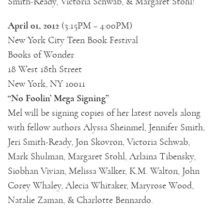
Smith-Ready, Victoria Schwab, & Margaret Stohl!
April 01, 2012
(3:15PM – 4:00PM)
New York City Teen Book Festival
Books of Wonder
18 West 18th Street
New York, NY 10011
“No Foolin’ Mega Signing”
Mel will be signing copies of her latest novels along
with fellow authors Alyssa Sheinmel, Jennifer Smith,
Jeri Smith-Ready, Jon Skovron, Victoria Schwab,
Mark Shulman, Margaret Stohl, Arlaina Tibensky,
Siobhan Vivian, Melissa Walker, K.M. Walton, John
Corey Whaley, Alecia Whitaker, Maryrose Wood,
Natalie Zaman, & Charlotte Bennardo.