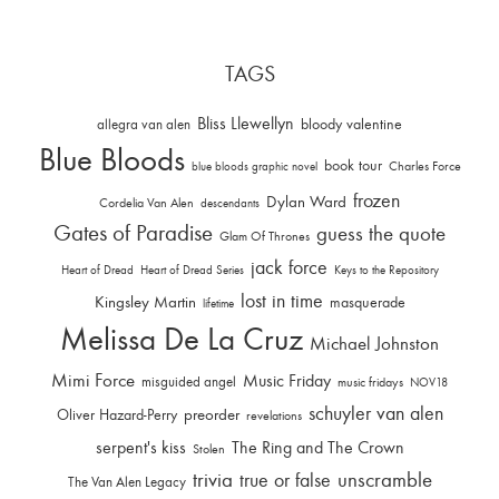
TAGS
Bliss Llewellyn
allegra van alen
bloody valentine
Blue Bloods
book tour
Charles Force
blue bloods graphic novel
frozen
Dylan Ward
Cordelia Van Alen
descendants
Gates of Paradise
guess the quote
Glam Of Thrones
jack force
Heart of Dread
Heart of Dread Series
Keys to the Repository
lost in time
Kingsley Martin
masquerade
lifetime
Melissa De La Cruz
Michael Johnston
Mimi Force
Music Friday
misguided angel
music fridays
NOV18
schuyler van alen
Oliver Hazard-Perry
preorder
revelations
serpent's kiss
The Ring and The Crown
Stolen
trivia
unscramble
true or false
The Van Alen Legacy