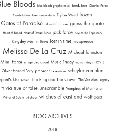
Blue Bloods
book tour
Charles Force
blue bloods graphic novel
frozen
Dylan Ward
Cordelia Van Alen
descendants
Gates of Paradise
guess the quote
Glam Of Thrones
jack force
Heart of Dread
Heart of Dread Series
Keys to the Repository
lost in time
Kingsley Martin
masquerade
lifetime
Melissa De La Cruz
Michael Johnston
Mimi Force
Music Friday
misguided angel
music fridays
NOV18
schuyler van alen
Oliver Hazard-Perry
preorder
revelations
rpent's kiss
The Ring and The Crown
The Van Alen Legacy
Stolen
trivia
unscramble
true or false
Vampires of Manhattan
witches of east end
wolf pact
Winds of Salem
witchees
BLOG ARCHIVES
2018