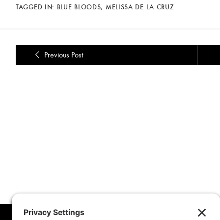
TAGGED IN:
BLUE BLOODS
,
MELISSA DE LA CRUZ
Previous Post