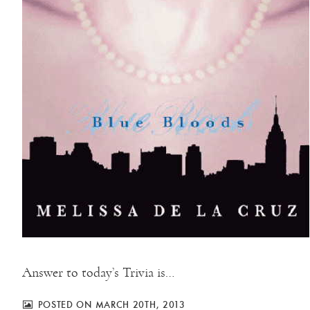
Answer to today’s Trivia is…
POSTED ON MARCH 20TH, 2013