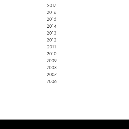
2017
2016
2015
2014
2013
2012
2011
2010
2009
2008
2007
2006