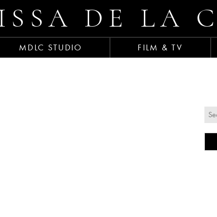
ISSA DE LA 
MDLC STUDIO
FILM & TV