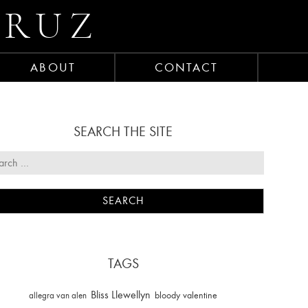
CRUZ
ABOUT
CONTACT
SEARCH THE SITE
TAGS
Bliss Llewellyn
allegra van alen
bloody valentine