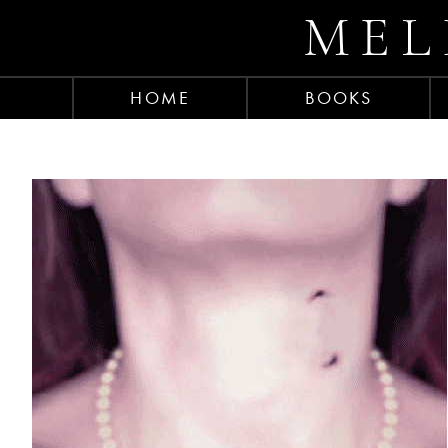
MEL
HOME
BOOKS