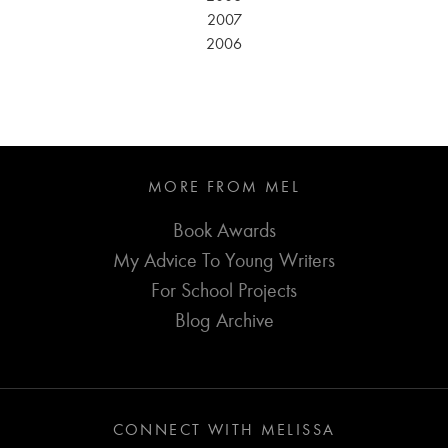
2007
2006
MORE FROM MEL
Book Awards
My Advice To Young Writers
For School Projects
Blog Archive
CONNECT WITH MELISSA