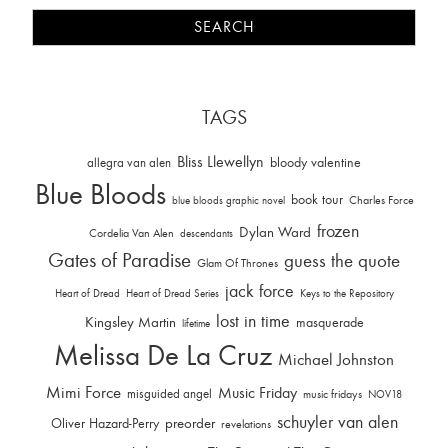
TAGS
Bliss Llewellyn
allegra van alen
bloody valentine
Blue Bloods
book tour
Charles Force
blue bloods graphic novel
frozen
Dylan Ward
Cordelia Van Alen
descendants
Gates of Paradise
guess the quote
Glam Of Thrones
jack force
Heart of Dread
Heart of Dread Series
Keys to the Repository
lost in time
Kingsley Martin
masquerade
lifetime
Melissa De La Cruz
Michael Johnston
Mimi Force
Music Friday
misguided angel
music fridays
NOV18
schuyler van alen
Oliver Hazard-Perry
preorder
revelations