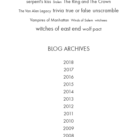
serpent's kiss
The Ring and The Crown
Stolen
trivia
unscramble
true or false
The Van Alen Legacy
Vampires of Manhattan
Winds of Salem
witchees
witches of east end
wolf pact
BLOG ARCHIVES
2018
2017
2016
2015
2014
2013
2012
2011
2010
2009
2008