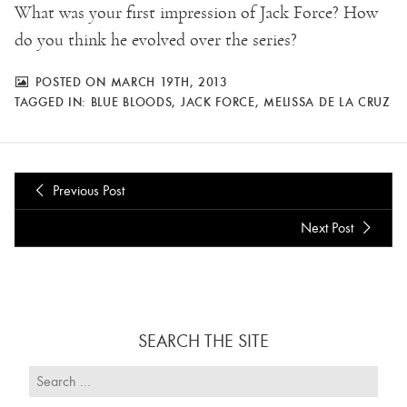
What was your first impression of Jack Force? How
do you think he evolved over the series?
POSTED ON MARCH 19TH, 2013
TAGGED IN:
BLUE BLOODS
,
JACK FORCE
,
MELISSA DE LA CRUZ
Previous Post
Next Post
SEARCH THE SITE