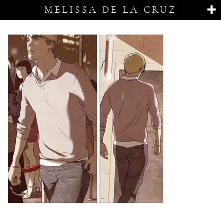
MELISSA DE LA CRUZ