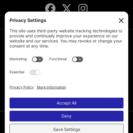
JOIN THE MAILING LIST
© 2026 Melissa de la Cruz. All Rights Reserved.
Privacy Policy
Terms of Service
Disclaimer
Cookie Policy
Privacy Settings