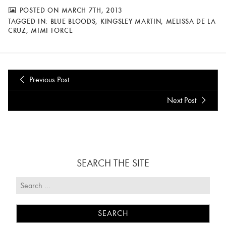
POSTED ON MARCH 7TH, 2013
TAGGED IN:
BLUE BLOODS
,
KINGSLEY MARTIN
,
MELISSA DE LA
CRUZ
,
MIMI FORCE
Previous Post
Next Post
SEARCH THE SITE