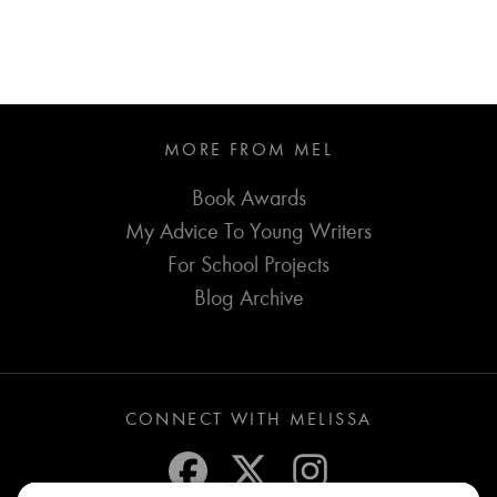
MORE FROM MEL
Book Awards
My Advice To Young Writers
For School Projects
Blog Archive
CONNECT WITH MELISSA