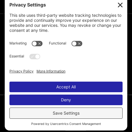
JOIN THE MAILING LIST
© 2026 Melissa de la Cruz. All Rights Reserved.
Privacy Policy
Terms of Service
Disclaimer
Cookie Policy
Privacy Settings
Web Site by
Laura Yeffeth