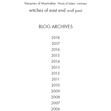
Vampires of Manhattan
Winds of Salem
witchees
witches of east end
wolf pact
BLOG ARCHIVES
2018
2017
2016
2015
2014
2013
2012
2011
2010
2009
2008
2007
2006