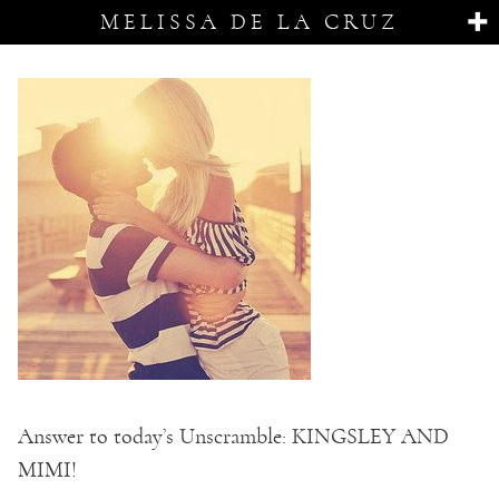
MELISSA DE LA CRUZ
Answer to today’s Unscramble: KINGSLEY AND
MIMI!