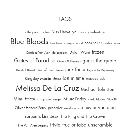
TAGS
Bliss Llewellyn
allegra van alen
bloody valentine
Blue Bloods
book tour
Charles Force
blue bloods graphic novel
frozen
Dylan Ward
Cordelia Van Alen
descendants
Gates of Paradise
guess the quote
Glam Of Thrones
jack force
Heart of Dread
Heart of Dread Series
Keys to the Repository
lost in time
Kingsley Martin
masquerade
lifetime
Melissa De La Cruz
Michael Johnston
Mimi Force
Music Friday
misguided angel
music fridays
NOV18
schuyler van alen
Oliver Hazard-Perry
preorder
revelations
serpent's kiss
The Ring and The Crown
Stolen
trivia
unscramble
true or false
The Van Alen Legacy