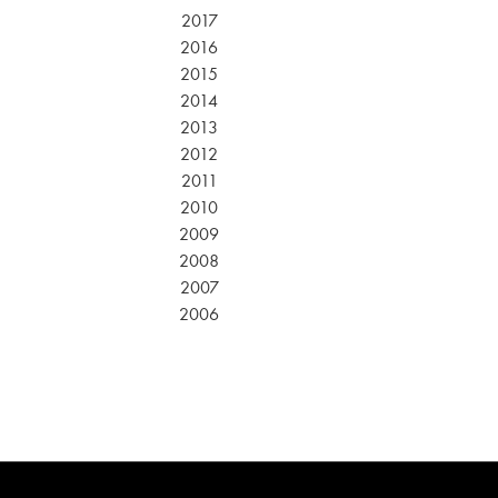
2017
2016
2015
2014
2013
2012
2011
2010
2009
2008
2007
2006