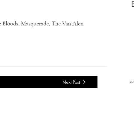
lue Bloods, Masquerade, The Van Alen
se
Next Post