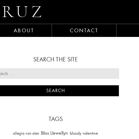
CRUZ
ABOUT
CONTACT
SEARCH THE SITE
TAGS
Bliss Llewellyn
allegra van alen
bloody valentine