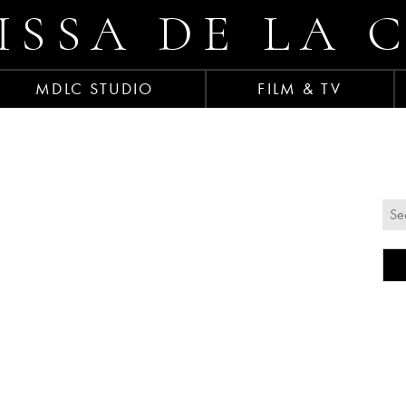
ISSA DE LA 
MDLC STUDIO
FILM & TV