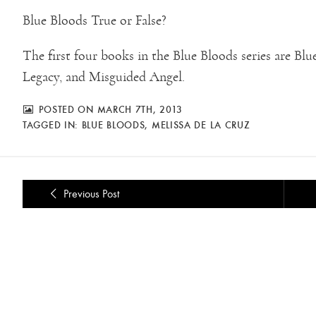
Blue Bloods True or False?
The first four books in the Blue Bloods series are B
Legacy, and Misguided Angel.
POSTED ON MARCH 7TH, 2013
TAGGED IN:
BLUE BLOODS
,
MELISSA DE LA CRUZ
Previous Post