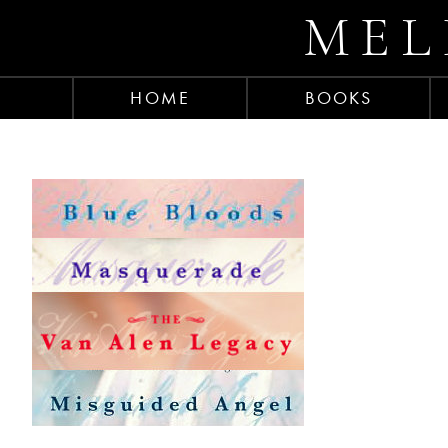
MEL
HOME
BOOKS