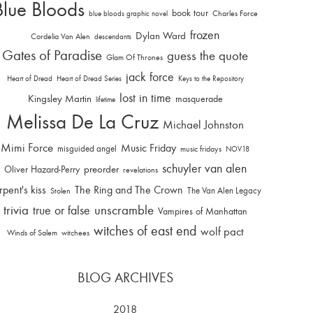
Blue Bloods
book tour
Charles Force
blue bloods graphic novel
frozen
Dylan Ward
Cordelia Van Alen
descendants
Gates of Paradise
guess the quote
Glam Of Thrones
jack force
Heart of Dread
Heart of Dread Series
Keys to the Repository
lost in time
Kingsley Martin
masquerade
lifetime
Melissa De La Cruz
Michael Johnston
Mimi Force
Music Friday
misguided angel
music fridays
NOV18
schuyler van alen
Oliver Hazard-Perry
preorder
revelations
rpent's kiss
The Ring and The Crown
The Van Alen Legacy
Stolen
trivia
unscramble
true or false
Vampires of Manhattan
witches of east end
wolf pact
Winds of Salem
witchees
BLOG ARCHIVES
2018