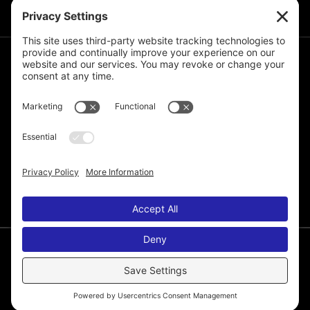
JOIN THE MAILING LIST
© 2026 Melissa de la Cruz. All Rights Reserved.
Privacy Policy
Terms of Service
Disclaimer
Cookie Policy
Privacy Settings
Web Site by
Laura Yeffeth