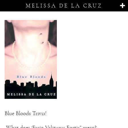
MELISSA DE LA CRUZ
Blue Bloods Trivia!
What does ‘Facio Valiturus Fortis" mean?