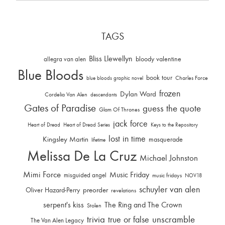
TAGS
Bliss Llewellyn
allegra van alen
bloody valentine
Blue Bloods
book tour
Charles Force
blue bloods graphic novel
frozen
Dylan Ward
Cordelia Van Alen
descendants
Gates of Paradise
guess the quote
Glam Of Thrones
jack force
Heart of Dread
Heart of Dread Series
Keys to the Repository
lost in time
Kingsley Martin
masquerade
lifetime
Melissa De La Cruz
Michael Johnston
Mimi Force
Music Friday
misguided angel
music fridays
NOV18
schuyler van alen
Oliver Hazard-Perry
preorder
revelations
serpent's kiss
The Ring and The Crown
Stolen
trivia
unscramble
true or false
The Van Alen Legacy