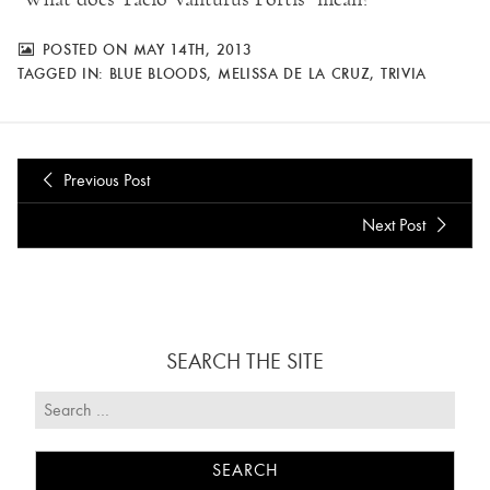
POSTED ON MAY 14TH, 2013
TAGGED IN:
BLUE BLOODS
,
MELISSA DE LA CRUZ
,
TRIVIA
Previous Post
Next Post
SEARCH THE SITE