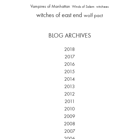
Vampires of Manhattan
Winds of Salem
witchees
witches of east end
wolf pact
BLOG ARCHIVES
2018
2017
2016
2015
2014
2013
2012
2011
2010
2009
2008
2007
2006