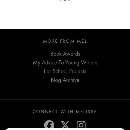
MORE FROM MEL
Book Awards
My Advice To Young Writers
For School Projects
Blog Archive
CONNECT WITH MELISSA