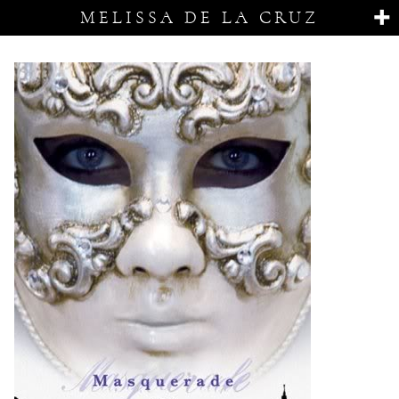
MELISSA DE LA CRUZ