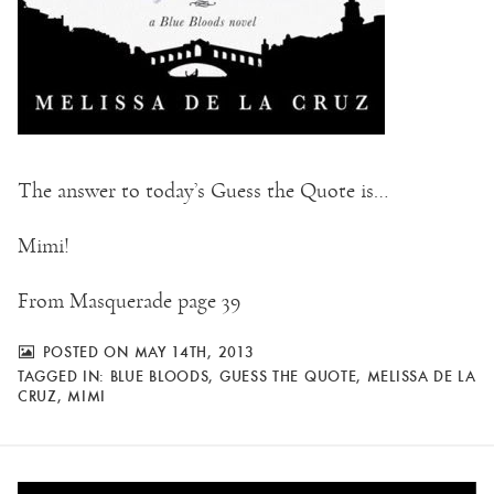
The answer to today’s Guess the Quote is…
Mimi!
From Masquerade page 39
POSTED ON MAY 14TH, 2013
TAGGED IN:
BLUE BLOODS
,
GUESS THE QUOTE
,
MELISSA DE LA
CRUZ
,
MIMI