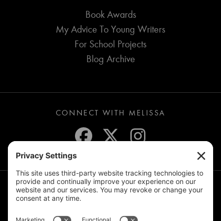
Book Awards
My Advice To Young Writers
For School Projects
Blog Archive
CONNECT WITH MELISSA
JOIN THE MAILING LIST