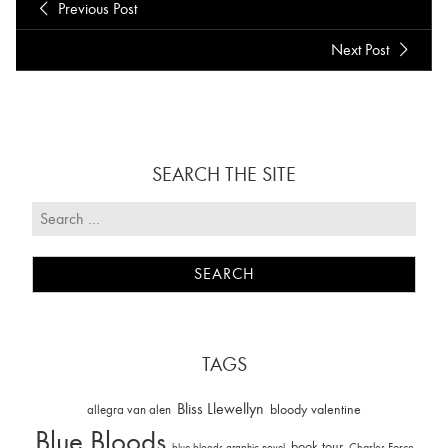
Previous Post
Next Post
SEARCH THE SITE
TAGS
Bliss Llewellyn
allegra van alen
bloody valentine
Blue Bloods
book tour
Charles Force
blue bloods graphic novel