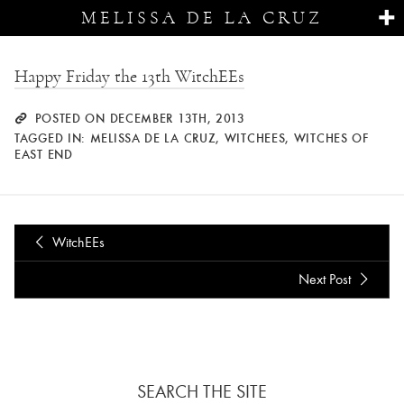
MELISSA DE LA CRUZ
Happy Friday the 13th WitchEEs
POSTED ON DECEMBER 13TH, 2013
TAGGED IN:
MELISSA DE LA CRUZ
,
WITCHEES
,
WITCHES OF
EAST END
WitchEEs
Next Post
SEARCH THE SITE