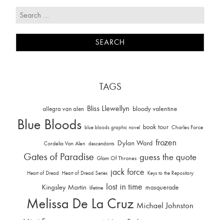
TAGS
Bliss Llewellyn
allegra van alen
bloody valentine
Blue Bloods
book tour
Charles Force
blue bloods graphic novel
frozen
Dylan Ward
Cordelia Van Alen
descendants
Gates of Paradise
guess the quote
Glam Of Thrones
jack force
Heart of Dread
Heart of Dread Series
Keys to the Repository
lost in time
Kingsley Martin
masquerade
lifetime
Melissa De La Cruz
Michael Johnston