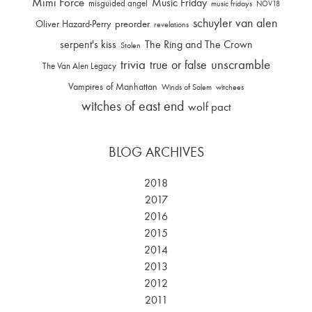
Mimi Force
Music Friday
misguided angel
music fridays
NOV18
schuyler van alen
Oliver Hazard-Perry
preorder
revelations
serpent's kiss
The Ring and The Crown
Stolen
trivia
unscramble
true or false
The Van Alen Legacy
Vampires of Manhattan
Winds of Salem
witchees
witches of east end
wolf pact
BLOG ARCHIVES
2018
2017
2016
2015
2014
2013
2012
2011