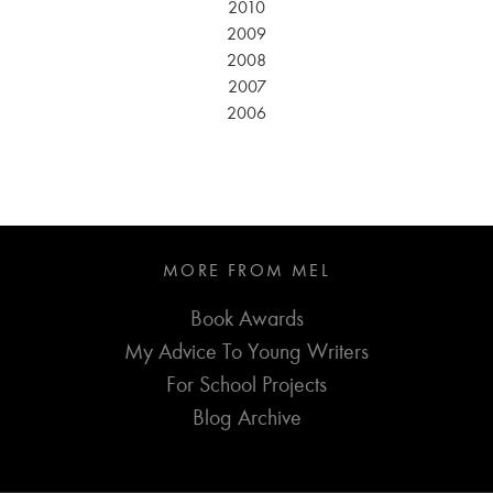
2010
2009
2008
2007
2006
MORE FROM MEL
Book Awards
My Advice To Young Writers
For School Projects
Blog Archive