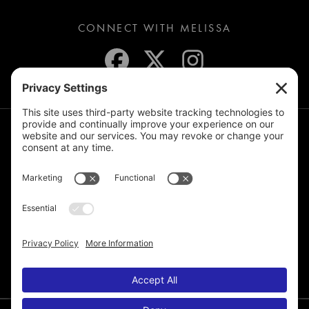
CONNECT WITH MELISSA
JOIN THE MAILING LIST