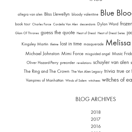
Blue Bloo
Bliss Llewellyn
allegra van alen
bloody valentine
froze
Dylan Ward
book tour
Charles Force
Cordelia Van Alen
descendants
guess the quote
ja
Glam Of Thrones
Heart of Dread
Heart of Dread Series
Melissa
lost in time
Kingsley Martin
masquerade
lifetime
Michael Johnston
Mimi Force
Music Frid
misguided angel
schuyler van alen
Oliver Hazard-Perry
preorder
revelations
trivia
true or 
The Ring and The Crown
The Van Alen Legacy
witches of ea
Vampires of Manhattan
Winds of Salem
witchees
BLOG ARCHIVES
2018
2017
2016