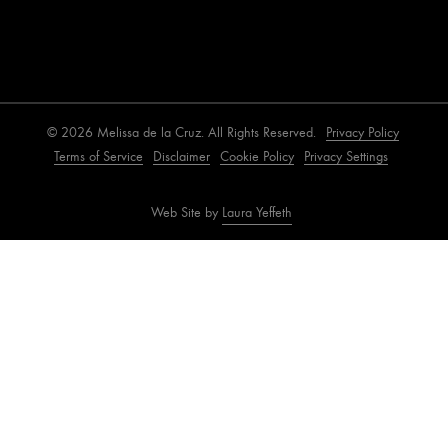
© 2026 Melissa de la Cruz. All Rights Reserved.
Privacy Policy
Terms of Service
Disclaimer
Cookie Policy
Privacy Settings
Web Site by
Laura Yeffeth