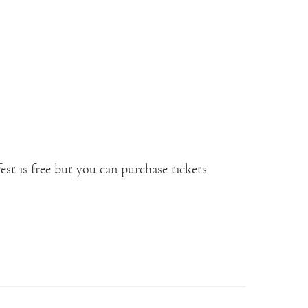
fest is free but you can purchase tickets