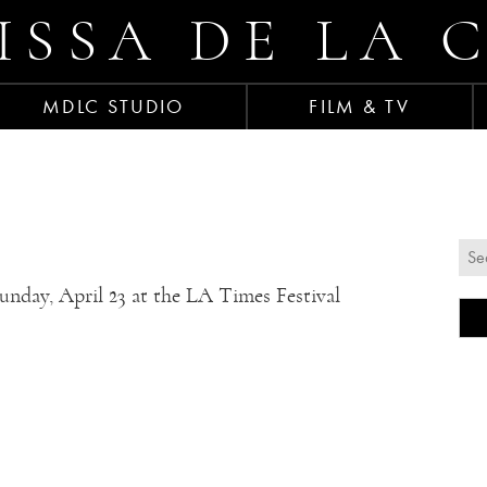
ISSA DE LA 
MDLC STUDIO
FILM & TV
Sunday, April 23 at the LA Times Festival