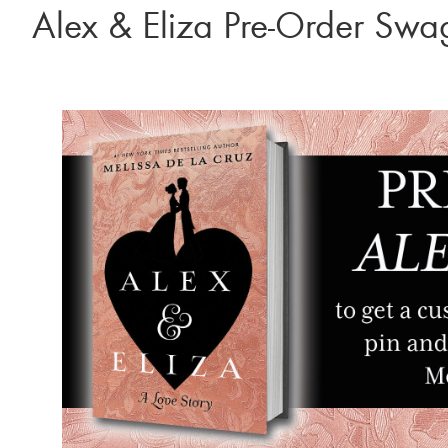
Alex & Eliza Pre-Order Swa