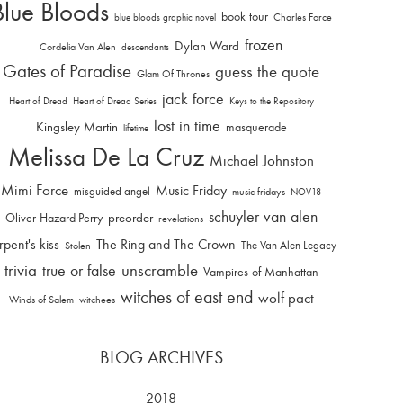
Blue Bloods
book tour
Charles Force
blue bloods graphic novel
frozen
Dylan Ward
Cordelia Van Alen
descendants
Gates of Paradise
guess the quote
Glam Of Thrones
jack force
Heart of Dread
Heart of Dread Series
Keys to the Repository
lost in time
Kingsley Martin
masquerade
lifetime
Melissa De La Cruz
Michael Johnston
Mimi Force
Music Friday
misguided angel
music fridays
NOV18
schuyler van alen
Oliver Hazard-Perry
preorder
revelations
rpent's kiss
The Ring and The Crown
The Van Alen Legacy
Stolen
trivia
unscramble
true or false
Vampires of Manhattan
witches of east end
wolf pact
Winds of Salem
witchees
BLOG ARCHIVES
2018