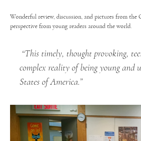
Wonderful review, discussion, and pictures from the 
perspective from young readers around the world.
“This timely, thought provoking, teen
complex reality of being young and 
States of America.”