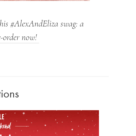
this #AlexAndEliza swag: a
e-order now!
tions