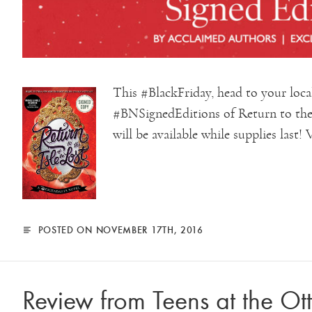
This #BlackFriday, head to your loc
#BNSignedEditions of Return to the 
will be available while supplies last! 
POSTED ON NOVEMBER 17TH, 2016
Review from Teens at the Ot