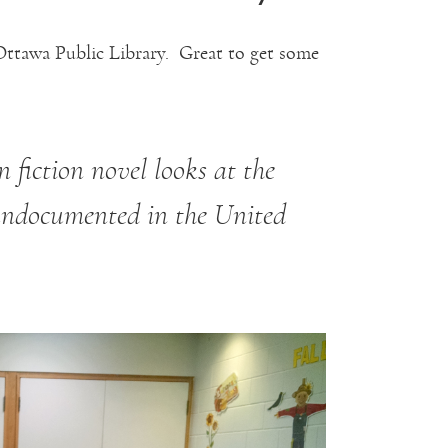
Ottawa Public Library. Great to get some
 fiction novel looks at the
undocumented in the United