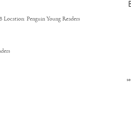
8 Location: Penguin Young Readers
aders
se