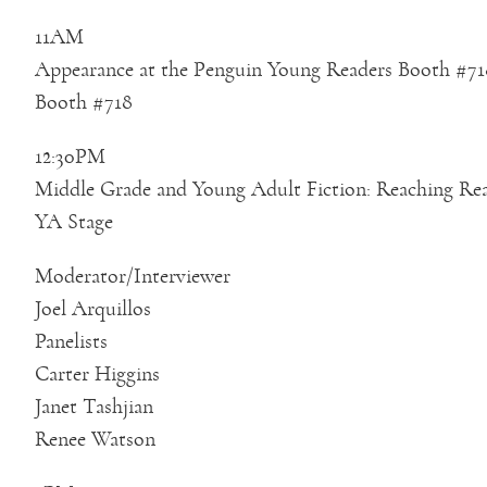
11AM
Appearance at the Penguin Young Readers Booth #71
Booth #718
12:30PM
Middle Grade and Young Adult Fiction: Reaching Re
YA Stage
Moderator/Interviewer
Joel Arquillos
Panelists
Carter Higgins
Janet Tashjian
Renee Watson