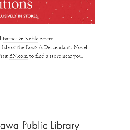
al
Barnes & Noble
where
Isle of the Lost: A Descendants Novel
Visit
BN.com
to find a store near you.
tawa Public Library