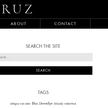
CRUZ
ABOUT
CONTACT
SEARCH THE SITE
TAGS
Bliss Llewellyn
allegra van alen
bloody valentine