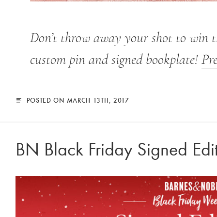
Don’t throw away your shot to win 
custom pin and signed bookplate!
Pr
POSTED ON MARCH 13TH, 2017
BN Black Friday Signed Edi