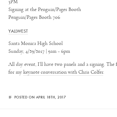
3PM
Signing at the Penguin/Pages Booth
Penguin/Pages Booth 706
YALLWEST
Santa Monica High School
Sunday, 4/29/2017 | 9am – 6pm
All day event, I’ll have two panels and a signing. The 
for my
keynote conversation with Chris Colfer
.
POSTED ON APRIL 18TH, 2017