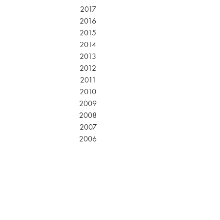
2017
2016
2015
2014
2013
2012
2011
2010
2009
2008
2007
2006