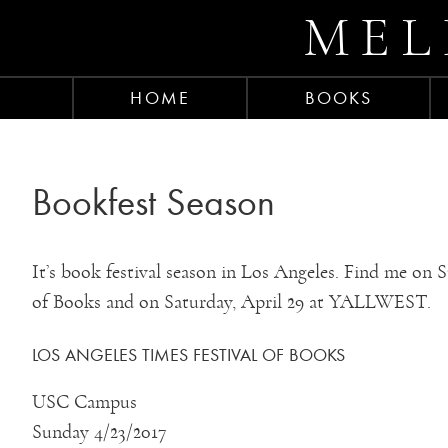
MEL
HOME
BOOKS
Bookfest Season
It’s book festival season in Los Angeles. Find me on 
of Books and on Saturday, April 29 at YALLWEST.
LOS ANGELES TIMES FESTIVAL OF BOOKS
USC Campus
Sunday 4/23/2017