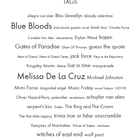
TAGS
Bliss Llewellyn
allegra van alen
bloody valentine
Blue Bloods
book tour
Charles Force
blue bloods graphic novel
frozen
Dylan Ward
Cordelia Van Alen
descendants
Gates of Paradise
guess the quote
Glam Of Thrones
jack force
Heart of Dread
Heart of Dread Series
Keys to the Repository
lost in time
Kingsley Martin
masquerade
lifetime
Melissa De La Cruz
Michael Johnston
Mimi Force
Music Friday
misguided angel
music fridays
NOV18
schuyler van alen
Oliver Hazard-Perry
preorder
revelations
serpent's kiss
The Ring and The Crown
Stolen
trivia
unscramble
true or false
The Van Alen Legacy
Vampires of Manhattan
Winds of Salem
witchees
witches of east end
wolf pact