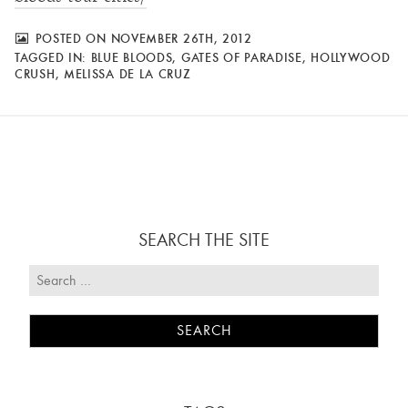
POSTED ON NOVEMBER 26TH, 2012
TAGGED IN:
BLUE BLOODS
,
GATES OF PARADISE
,
HOLLYWOOD
CRUSH
,
MELISSA DE LA CRUZ
SEARCH THE SITE