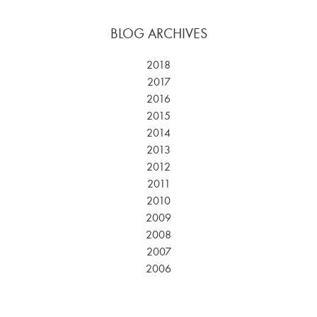
BLOG ARCHIVES
2018
2017
2016
2015
2014
2013
2012
2011
2010
2009
2008
2007
2006