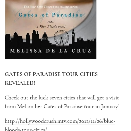
GATES OF PARADISE TOUR CITIES
REVEALED!
Check out the luck seven cities that will get a visit
from Mel on her Gates of Paradise tour in January!
http://hollywoodcrush.mtv.com/2012/11/26/blue-
bloods-tour-cities/