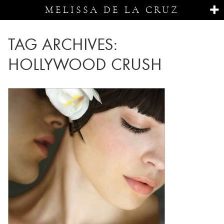
MELISSA DE LA CRUZ
TAG ARCHIVES:
HOLLYWOOD CRUSH