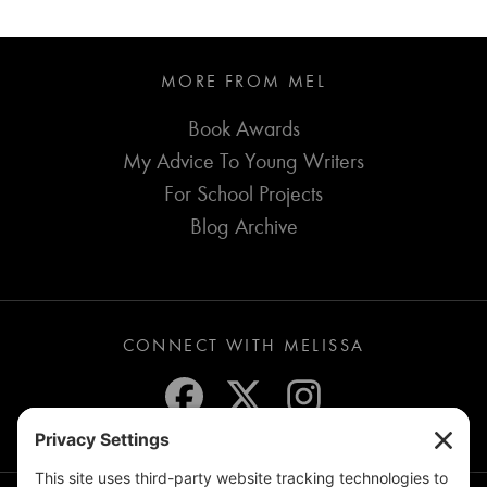
MORE FROM MEL
Book Awards
My Advice To Young Writers
For School Projects
Blog Archive
CONNECT WITH MELISSA