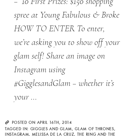
– 10 First Prizes: $150 shopping
spree at Young Fabulous & Broke
HOW TO ENTER To enter,
we’re asking you to show off your
glam self! Share an image on
Instagram using
#GigglesandGlam – whether it’s
your …
POSTED ON APRIL 16TH, 2014
TAGGED IN:
GIGGLES AND GLAM
,
GLAM OF THRONES
,
INSTAGRAM
,
MELISSA DE LA CRUZ
,
THE RING AND THE