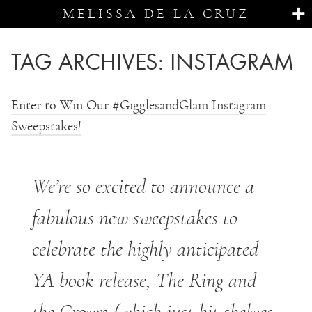
MELISSA DE LA CRUZ
TAG ARCHIVES:
INSTAGRAM
Enter to Win Our #GigglesandGlam Instagram
Sweepstakes!
We’re so excited to announce a
fabulous new sweepstakes to
celebrate the highly anticipated
YA book release, The Ring and
the Crown (which just hit shelves