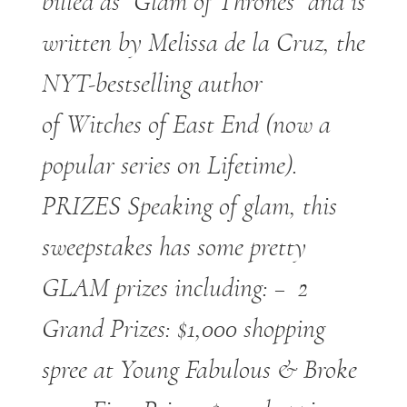
billed as “Glam of Thrones” and is
written by Melissa de la Cruz, the
NYT-bestselling author
of Witches of East End (now a
popular series on Lifetime).
PRIZES Speaking of glam, this
sweepstakes has some pretty
GLAM prizes including: – 2
Grand Prizes: $1,000 shopping
spree at Young Fabulous & Broke