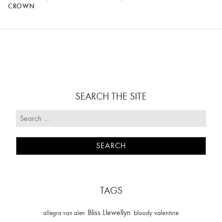
CROWN
SEARCH THE SITE
TAGS
Bliss Llewellyn
allegra van alen
bloody valentine