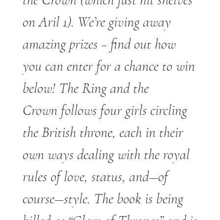
on Aril 1). We’re giving away
amazing prizes – find out how
you can enter for a chance to win
below! The Ring and the
Crown follows four girls circling
the British throne, each in their
own ways dealing with the royal
rules of love, status, and—of
course—style. The book is being