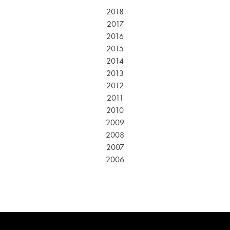
2018
2017
2016
2015
2014
2013
2012
2011
2010
2009
2008
2007
2006