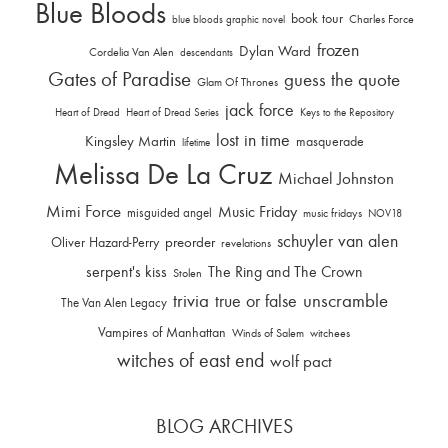
Blue Bloods
book tour
Charles Force
blue bloods graphic novel
frozen
Dylan Ward
Cordelia Van Alen
descendants
Gates of Paradise
guess the quote
Glam Of Thrones
jack force
Heart of Dread
Heart of Dread Series
Keys to the Repository
lost in time
Kingsley Martin
masquerade
lifetime
Melissa De La Cruz
Michael Johnston
Mimi Force
Music Friday
misguided angel
music fridays
NOV18
schuyler van alen
Oliver Hazard-Perry
preorder
revelations
serpent's kiss
The Ring and The Crown
Stolen
trivia
unscramble
true or false
The Van Alen Legacy
Vampires of Manhattan
Winds of Salem
witchees
witches of east end
wolf pact
BLOG ARCHIVES