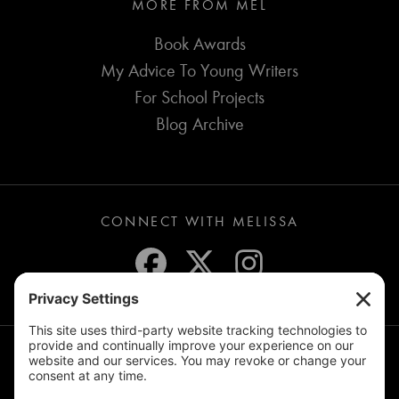
MORE FROM MEL
Book Awards
My Advice To Young Writers
For School Projects
Blog Archive
CONNECT WITH MELISSA
JOIN THE MAILING LIST