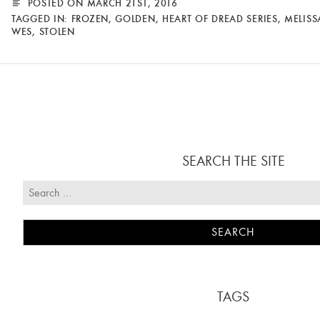
POSTED ON MARCH 21ST, 2016
TAGGED IN:
FROZEN
,
GOLDEN
,
HEART OF DREAD SERIES
,
MELISS
WES
,
STOLEN
SEARCH THE SITE
TAGS