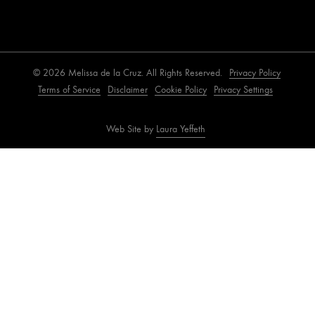
© 2026 Melissa de la Cruz. All Rights Reserved.
Privacy Policy
Terms of Service
Disclaimer
Cookie Policy
Privacy Settings
Web Site by
Laura Yeffeth