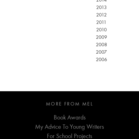
2014
2013
2012
2011
2010
2009
2008
2007
2006
MORE FROM MEL
Book Awards
My Advice To Young Writers
For School Projects