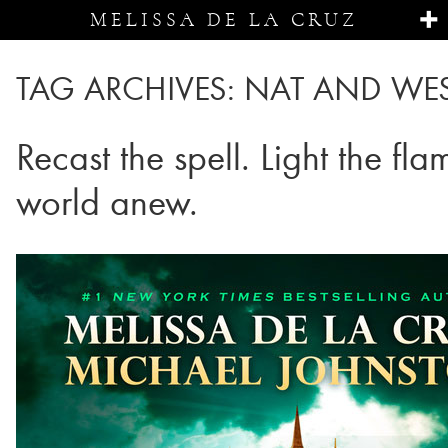
MELISSA DE LA CRUZ
TAG ARCHIVES:
NAT AND WE
Recast the spell. Light the fl
world anew.