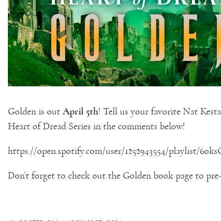
April 5th
Golden is out
! Tell us your favorite Nat Ke
Heart of Dread Series in the comments below!
https://open.spotify.com/user/1252943554/playlist/
Don’t forget to check out the Golden book page to pre