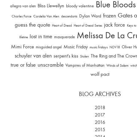
Blue Bloods
Bliss Llewellyn
allegra van alen
bloody valentine
Gates o
frozen
Dylan Ward
Charles Force
Cordelia Van Alen
descendants
guess the quote
jack force
Heart of Dread
Heart of Dread Series
Keys to
Melissa De La Cr
lost in time
masquerade
lifetime
Mimi Force
Music Friday
Oliver H
misguided angel
music fridays
NOV18
schuyler van alen
serpent's kiss
The Ring and The Crow
Stolen
unscramble
true or false
Vampires of Manhattan
Winds of Salem
witc
wolf pact
BLOG ARCHIVES
2018
2017
2016
2015