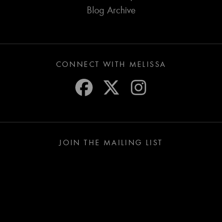
Blog Archive
CONNECT WITH MELISSA
JOIN THE MAILING LIST