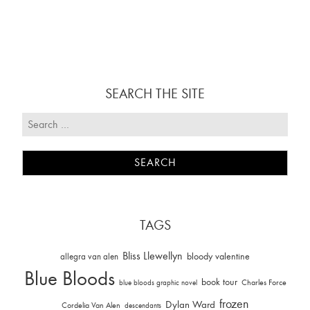
SEARCH THE SITE
TAGS
Bliss Llewellyn
allegra van alen
bloody valentine
Blue Bloods
book tour
Charles Force
blue bloods graphic novel
frozen
Dylan Ward
Cordelia Van Alen
descendants