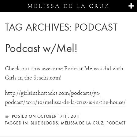
MELISSA DE LA CRUZ
TAG ARCHIVES:
PODCAST
Podcast w/Mel!
Check out this awesome Podcast Melissa did with
Girls in the Stacks.com!
http://girlsinthestacks.com/podcasts/ya-
podcast/2011/10/melissa-de-la-cruz-is-in-the-house/
POSTED ON OCTOBER 17TH, 2011
TAGGED IN:
BLUE BLOODS
,
MELISSA DE LA CRUZ
,
PODCAST