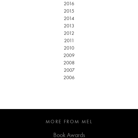
2016
2015
2014
2013
2012
2011
2010
2009
2008
2007
2006
MORE FROM MEL
Book Awards