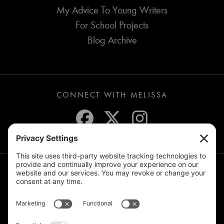
My Advice To Young Writers
For School Projects
Blog Archive
CONNECT WITH MELISSA
JOIN THE MAILING LIST