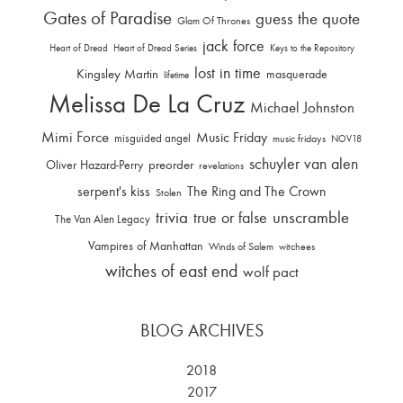
Gates of Paradise
guess the quote
Glam Of Thrones
jack force
Heart of Dread
Heart of Dread Series
Keys to the Repository
lost in time
Kingsley Martin
masquerade
lifetime
Melissa De La Cruz
Michael Johnston
Mimi Force
Music Friday
misguided angel
music fridays
NOV18
schuyler van alen
Oliver Hazard-Perry
preorder
revelations
serpent's kiss
The Ring and The Crown
Stolen
trivia
unscramble
true or false
The Van Alen Legacy
Vampires of Manhattan
Winds of Salem
witchees
witches of east end
wolf pact
BLOG ARCHIVES
2018
2017