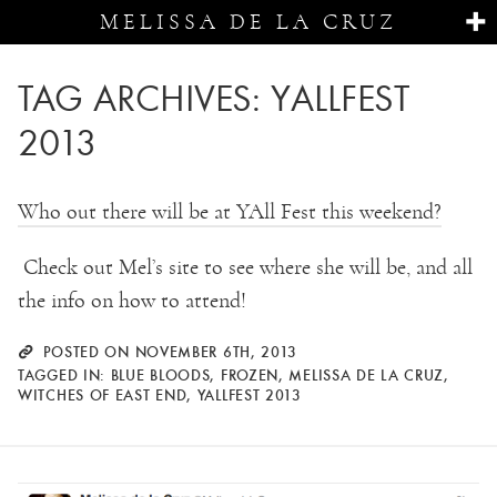
MELISSA DE LA CRUZ
TAG ARCHIVES:
YALLFEST
2013
Who out there will be at YAll Fest this weekend?
Check out Mel’s site to see where she will be, and all
the info on how to attend!
POSTED ON NOVEMBER 6TH, 2013
TAGGED IN:
BLUE BLOODS
,
FROZEN
,
MELISSA DE LA CRUZ
,
WITCHES OF EAST END
,
YALLFEST 2013