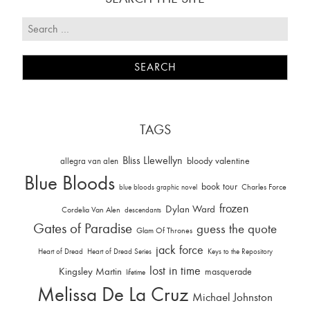
TAGS
Bliss Llewellyn
allegra van alen
bloody valentine
Blue Bloods
book tour
Charles Force
blue bloods graphic novel
frozen
Dylan Ward
Cordelia Van Alen
descendants
Gates of Paradise
guess the quote
Glam Of Thrones
jack force
Heart of Dread
Heart of Dread Series
Keys to the Repository
lost in time
Kingsley Martin
masquerade
lifetime
Melissa De La Cruz
Michael Johnston