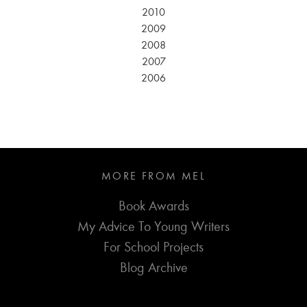
2010
2009
2008
2007
2006
MORE FROM MEL
Book Awards
My Advice To Young Writers
For School Projects
Blog Archive