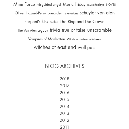
Mimi Force
Music Friday
misguided angel
music fridays
NOV18
schuyler van alen
Oliver Hazard-Perry
preorder
revelations
serpent's kiss
The Ring and The Crown
Stolen
trivia
unscramble
true or false
The Van Alen Legacy
Vampires of Manhattan
Winds of Salem
witchees
witches of east end
wolf pact
BLOG ARCHIVES
2018
2017
2016
2015
2014
2013
2012
2011