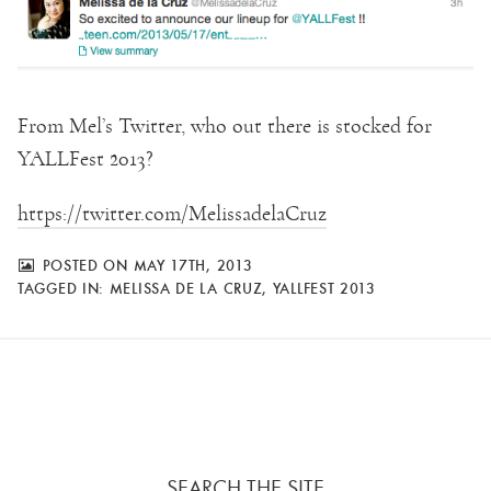
From Mel’s Twitter, who out there is stocked for
YALLFest 2013?
https://twitter.com/MelissadelaCruz
POSTED ON MAY 17TH, 2013
TAGGED IN:
MELISSA DE LA CRUZ
,
YALLFEST 2013
SEARCH THE SITE