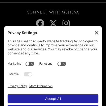
CONNECT WITH MELISSA
JOIN THE MAILING LIST